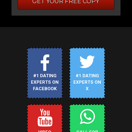
GET YOUR FREE COPY
#1 DATING
#1 DATING
EXPERTS ON
EXPERTS ON
FACEBOOK
X