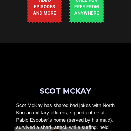
VIDEO
CALL FOR
EPISODES
FREE FROM
AND MORE
ANYWHERE
SCOT MCKAY
Scot McKay has shared bad jokes with North
Korean military officers, sipped coffee at
Pablo Escobar’s home (served by his maid),
survived a shark attack while surfing, held