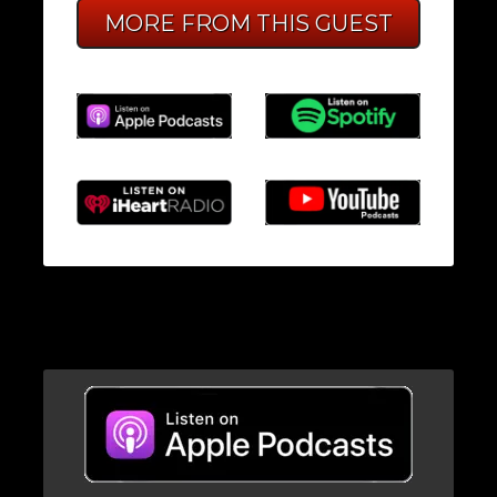
MORE FROM THIS GUEST