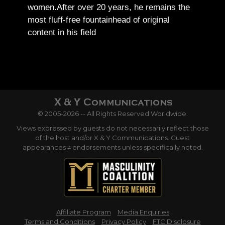
women.
After over 20 years, he remains the
most fluff-free fountainhead of original
content in his field
© 2005-2026 -- All Rights Reserved Worldwide.
Views expressed by guests do not necessarily reflect those
of the host and/or X & Y Communications. Guest
appearances ≠ endorsements unless specifically noted.
Affiliate Program
Media Enquiries
Terms and Conditions
Privacy Policy
FTC Disclosure