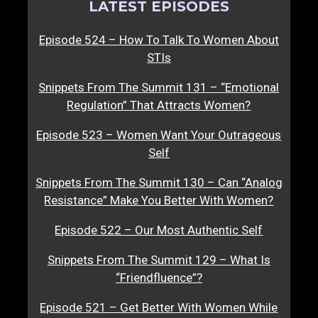
LATEST EPISODES
Episode 524 – How To Talk To Women About
STIs
Snippets From The Summit 131 – “Emotional
Regulation” That Attracts Women?
Episode 523 – Women Want Your Outrageous
Self
Snippets From The Summit 130 – Can “Analog
Resistance” Make You Better With Women?
Episode 522 – Our Most Authentic Self
Snippets From The Summit 129 – What Is
“Friendfluence”?
Episode 521 – Get Better With Women While