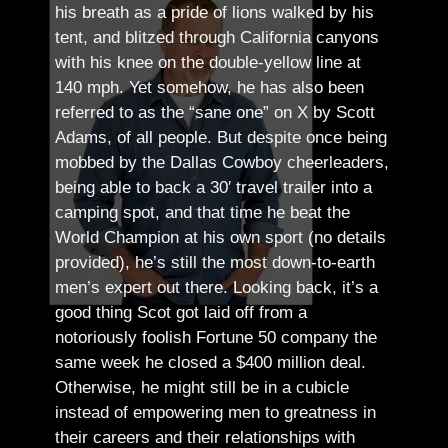
his breath as a pride of lions walked by his
tent, and blitzed through California canyons
with his knee on the double-yellow line at
140 mph. Yet somehow, he has also been
referred to as the “sane one” on X by Scott
Adams, of all people.
But despite once being
mobbed by the Dallas Cowboy cheerleaders,
being able to back a 30′ travel trailer into a
camping spot, and that time he beat the
World Champion at his own sport (no details
provided), he’s still the most down-to-earth
men’s expert out there.
Looking back, it’s a
good thing Scot got laid off from a
notoriously foolish Fortune 50 company the
same week he closed a $400 million deal.
Otherwise, he might still be in a cubicle
instead of empowering men to greatness in
their careers and their relationships with