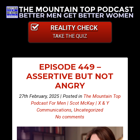
REALITY CHECK
TAKE THE QUIZ
EPISODE 449 –
ASSERTIVE BUT NOT
ANGRY
27th February, 2025 | Posted in
The Mountain Top
Podcast For Men | Scot McKay | X & Y
Communications
,
Uncategorized
No comments