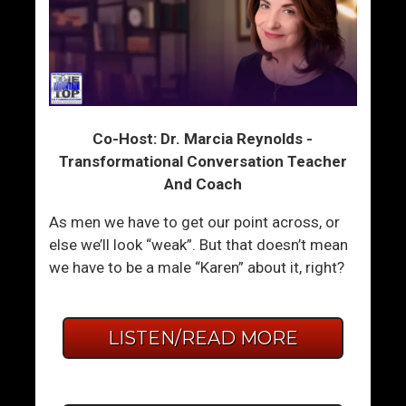
Co-Host: Dr. Marcia Reynolds -
Transformational Conversation Teacher
And Coach
As men we have to get our point across, or
else we’ll look “weak”. But that doesn’t mean
we have to be a male “Karen” about it, right?
LISTEN/READ MORE