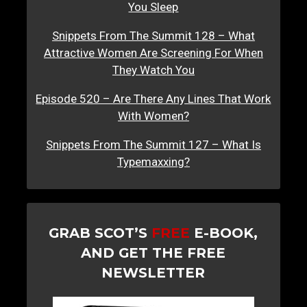
You Sleep
Snippets From The Summit 128 – What
Attractive Women Are Screening For When
They Watch You
Episode 520 – Are There Any Lines That Work
With Women?
Snippets From The Summit 127 – What Is
Typemaxxing?
GRAB SCOT’S
FREE
E-BOOK,
AND GET THE FREE
NEWSLETTER