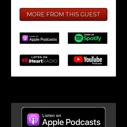
MORE FROM THIS GUEST