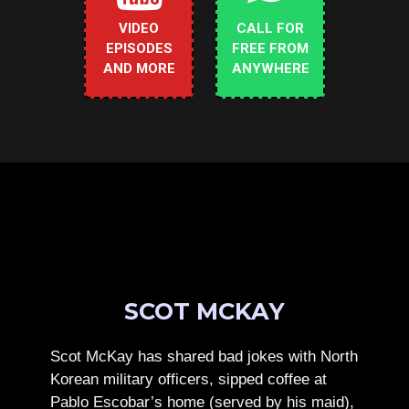
VIDEO
CALL FOR
EPISODES
FREE FROM
AND MORE
ANYWHERE
SCOT MCKAY
Scot McKay has shared bad jokes with North
Korean military officers, sipped coffee at
Pablo Escobar’s home (served by his maid),