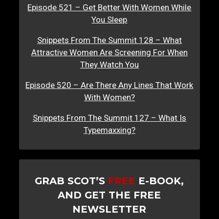
Episode 521 – Get Better With Women While
You Sleep
Snippets From The Summit 128 – What
Attractive Women Are Screening For When
They Watch You
Episode 520 – Are There Any Lines That Work
With Women?
Snippets From The Summit 127 – What Is
Typemaxxing?
GRAB SCOT’S
FREE
E-BOOK,
AND GET THE FREE
NEWSLETTER