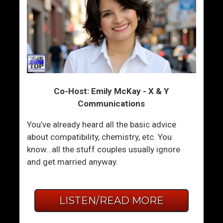
Co-Host: Emily McKay - X & Y
Communications
You’ve already heard all the basic advice
about compatibility, chemistry, etc. You
know…all the stuff couples usually ignore
and get married anyway.
LISTEN/READ MORE