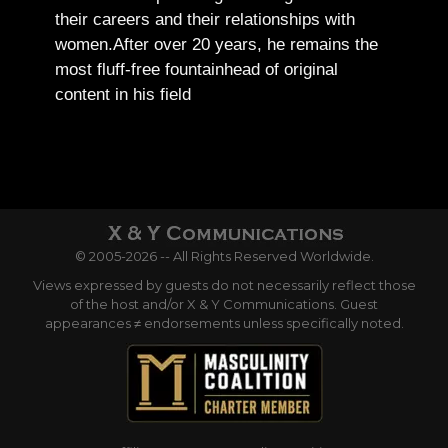
their careers and their relationships with
women.
After over 20 years, he remains the
most fluff-free fountainhead of original
content in his field
© 2005-2026 -- All Rights Reserved Worldwide.
Views expressed by guests do not necessarily reflect those
of the host and/or X & Y Communications. Guest
appearances ≠ endorsements unless specifically noted.