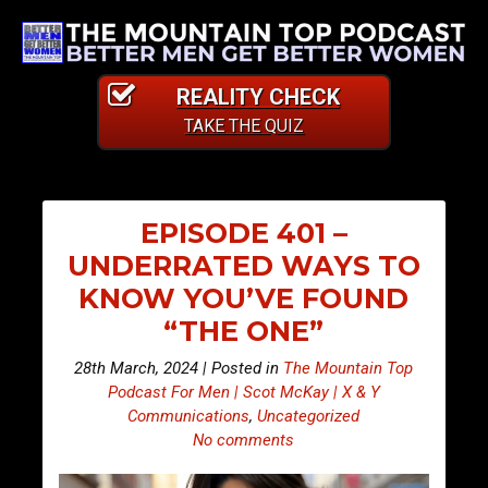
REALITY CHECK
TAKE THE QUIZ
EPISODE 401 –
UNDERRATED WAYS TO
KNOW YOU’VE FOUND
“THE ONE”
28th March, 2024 | Posted in
The Mountain Top
Podcast For Men | Scot McKay | X & Y
Communications
,
Uncategorized
No comments