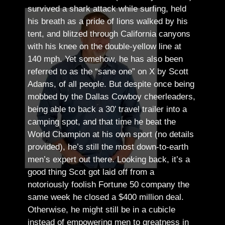
survived a shark attack while surfing, held
his breath as a pride of lions walked by his
tent, and blitzed through California canyons
with his knee on the double-yellow line at
140 mph. Yet somehow, he has also been
referred to as the “sane one” on X by Scott
Adams, of all people.
But despite once being
mobbed by the Dallas Cowboy cheerleaders,
being able to back a 30′ travel trailer into a
camping spot, and that time he beat the
World Champion at his own sport (no details
provided), he’s still the most down-to-earth
men’s expert out there.
Looking back, it’s a
good thing Scot got laid off from a
notoriously foolish Fortune 50 company the
same week he closed a $400 million deal.
Otherwise, he might still be in a cubicle
instead of empowering men to greatness in