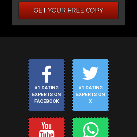
GET YOUR FREE COPY
#1 DATING
#1 DATING
EXPERTS ON
EXPERTS ON
FACEBOOK
X