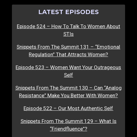
LATEST EPISODES
Episode 524 – How To Talk To Women About
STIs
Snippets From The Summit 131 – “Emotional
Regulation” That Attracts Women?
Episode 523 – Women Want Your Outrageous
Self
Snippets From The Summit 130 – Can “Analog
Resistance” Make You Better With Women?
Episode 522 – Our Most Authentic Self
Snippets From The Summit 129 – What Is
“Friendfluence”?