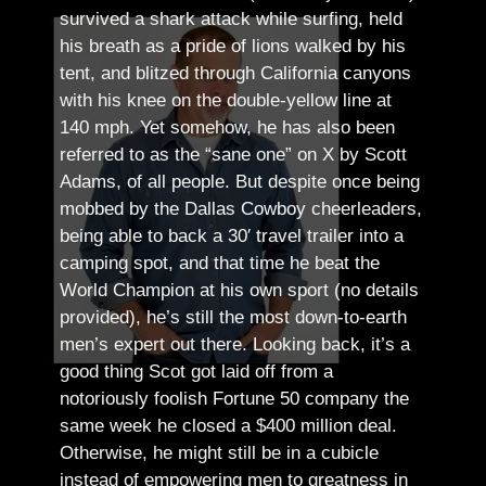
survived a shark attack while surfing, held
his breath as a pride of lions walked by his
tent, and blitzed through California canyons
with his knee on the double-yellow line at
140 mph. Yet somehow, he has also been
referred to as the “sane one” on X by Scott
Adams, of all people.
But despite once being
mobbed by the Dallas Cowboy cheerleaders,
being able to back a 30′ travel trailer into a
camping spot, and that time he beat the
World Champion at his own sport (no details
provided), he’s still the most down-to-earth
men’s expert out there.
Looking back, it’s a
good thing Scot got laid off from a
notoriously foolish Fortune 50 company the
same week he closed a $400 million deal.
Otherwise, he might still be in a cubicle
instead of empowering men to greatness in