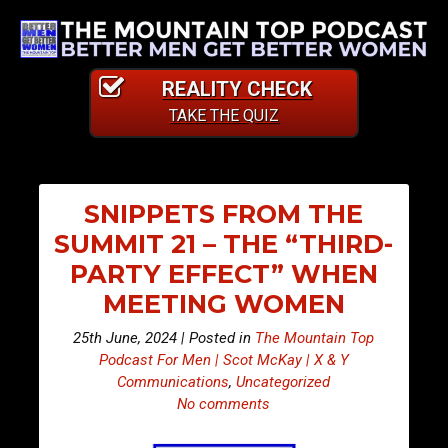
REALITY CHECK
TAKE THE QUIZ
SNIPPETS FROM THE
SUMMIT 21 – THE “THIRD-
PARTY EFFECT” WHEN
MEETING WOMEN
25th June, 2024 | Posted in
The Mountain Top
Podcast For Men | Scot McKay | X & Y
Communications
,
Uncategorized
No comments