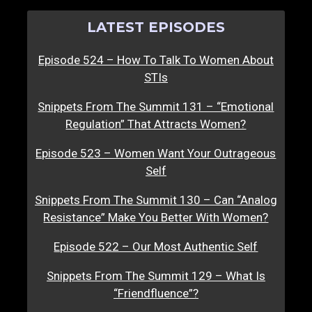
LATEST EPISODES
Episode 524 – How To Talk To Women About
STIs
Snippets From The Summit 131 – “Emotional
Regulation” That Attracts Women?
Episode 523 – Women Want Your Outrageous
Self
Snippets From The Summit 130 – Can “Analog
Resistance” Make You Better With Women?
Episode 522 – Our Most Authentic Self
Snippets From The Summit 129 – What Is
“Friendfluence”?