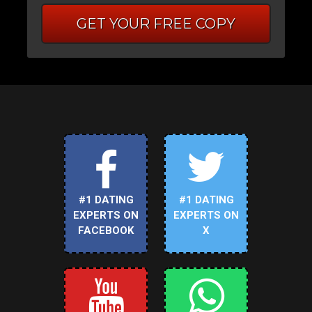
GET YOUR FREE COPY
#1 DATING
#1 DATING
EXPERTS ON
EXPERTS ON
FACEBOOK
X