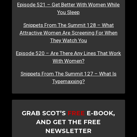
Episode 521 – Get Better With Women While
You Sleep
Snippets From The Summit 128 – What
Attractive Women Are Screening For When
They Watch You
Episode 520 – Are There Any Lines That Work
With Women?
Snippets From The Summit 127 – What Is
Typemaxxing?
GRAB SCOT’S
FREE
E-BOOK,
AND GET THE FREE
NEWSLETTER