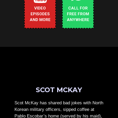
VIDEO
CALL FOR
EPISODES
FREE FROM
AND MORE
ANYWHERE
SCOT MCKAY
Scot McKay has shared bad jokes with North
Korean military officers, sipped coffee at
Pablo Escobar’s home (served by his maid),