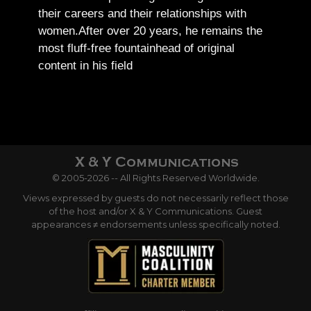
their careers and their relationships with
women.
After over 20 years, he remains the
most fluff-free fountainhead of original
content in his field
© 2005-2026 -- All Rights Reserved Worldwide.
Views expressed by guests do not necessarily reflect those
of the host and/or X & Y Communications. Guest
appearances ≠ endorsements unless specifically noted.