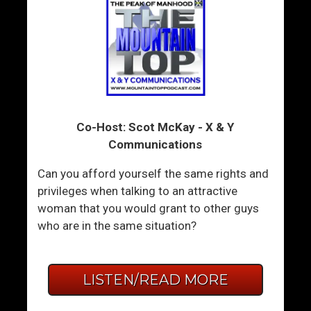
Co-Host: Scot McKay - X & Y
Communications
Can you afford yourself the same rights and
privileges when talking to an attractive
woman that you would grant to other guys
who are in the same situation?
LISTEN/READ MORE