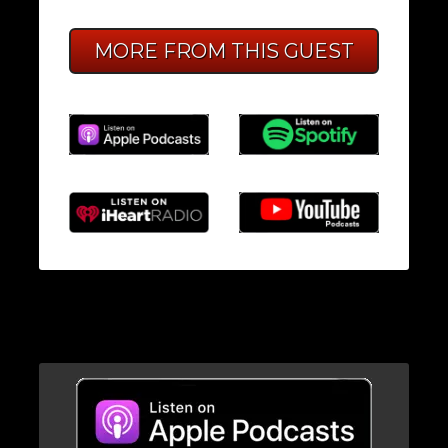
MORE FROM THIS GUEST