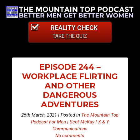
REALITY CHECK
TAKE THE QUIZ
EPISODE 244 –
WORKPLACE FLIRTING
AND OTHER
DANGEROUS
ADVENTURES
25th March, 2021 | Posted in
The Mountain Top
Podcast For Men | Scot McKay | X & Y
Communications
No comments