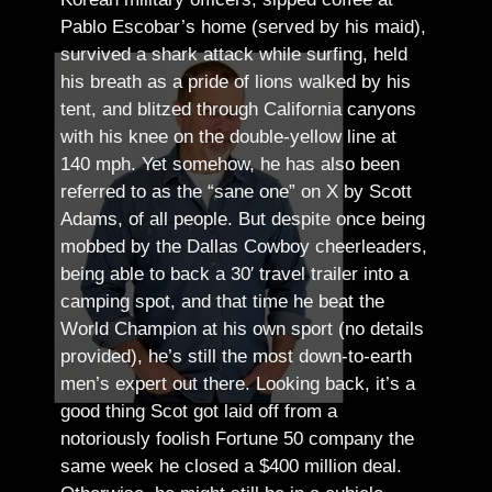
Pablo Escobar’s home (served by his maid),
survived a shark attack while surfing, held
his breath as a pride of lions walked by his
tent, and blitzed through California canyons
with his knee on the double-yellow line at
140 mph. Yet somehow, he has also been
referred to as the “sane one” on X by Scott
Adams, of all people.
But despite once being
mobbed by the Dallas Cowboy cheerleaders,
being able to back a 30′ travel trailer into a
camping spot, and that time he beat the
World Champion at his own sport (no details
provided), he’s still the most down-to-earth
men’s expert out there.
Looking back, it’s a
good thing Scot got laid off from a
notoriously foolish Fortune 50 company the
same week he closed a $400 million deal.