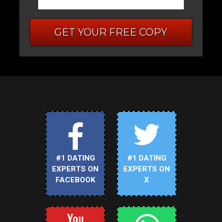
GET YOUR FREE COPY
#1 DATING
#1 DATING
EXPERTS ON
EXPERTS ON
FACEBOOK
X