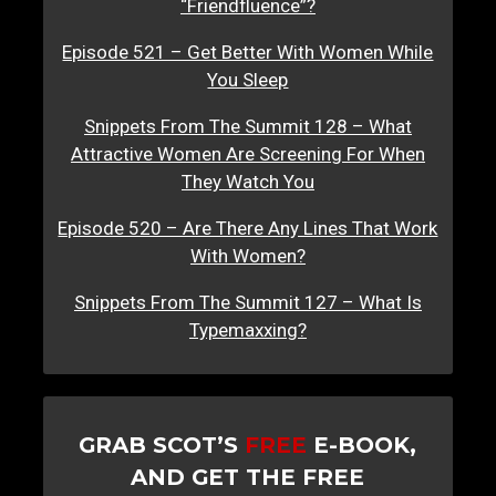
“Friendfluence”?
Episode 521 – Get Better With Women While
You Sleep
Snippets From The Summit 128 – What
Attractive Women Are Screening For When
They Watch You
Episode 520 – Are There Any Lines That Work
With Women?
Snippets From The Summit 127 – What Is
Typemaxxing?
GRAB SCOT’S
FREE
E-BOOK,
AND GET THE FREE