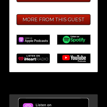
MORE FROM THIS GUEST