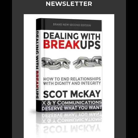
NEWSLETTER