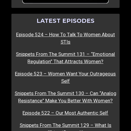
LATEST EPISODES
Episode 524 – How To Talk To Women About
STIs
Snippets From The Summit 131 – “Emotional
Regulation” That Attracts Women?
Episode 523 – Women Want Your Outrageous
Self
Snippets From The Summit 130 – Can “Analog
Resistance” Make You Better With Women?
Episode 522 – Our Most Authentic Self
Snippets From The Summit 129 – What Is