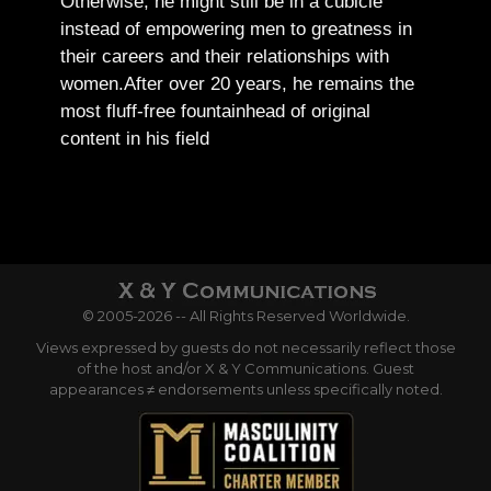
Otherwise, he might still be in a cubicle
instead of empowering men to greatness in
their careers and their relationships with
women.
After over 20 years, he remains the
most fluff-free fountainhead of original
content in his field
© 2005-2026 -- All Rights Reserved Worldwide.
Views expressed by guests do not necessarily reflect those
of the host and/or X & Y Communications. Guest
appearances ≠ endorsements unless specifically noted.