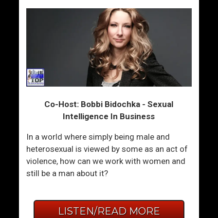
Co-Host: Bobbi Bidochka - Sexual
Intelligence In Business
In a world where simply being male and
heterosexual is viewed by some as an act of
violence, how can we work with women and
still be a man about it?
LISTEN/READ MORE