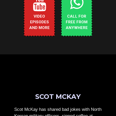
VIDEO
CALL FOR
EPISODES
FREE FROM
AND MORE
ANYWHERE
SCOT MCKAY
Scot McKay has shared bad jokes with North
Korean military officers, sipped coffee at