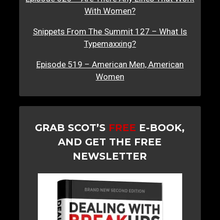
With Women?
Snippets From The Summit 127 – What Is
Typemaxxing?
Episode 519 – American Men, American
Women
GRAB SCOT’S
FREE
E-BOOK,
AND GET THE FREE
NEWSLETTER