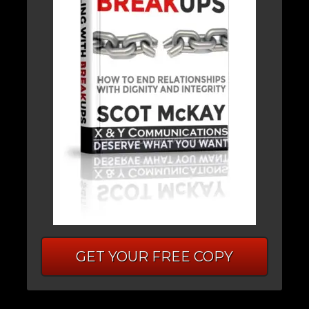
GET YOUR FREE COPY