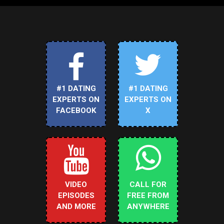
#1 DATING
#1 DATING
EXPERTS ON
EXPERTS ON
FACEBOOK
X
VIDEO
CALL FOR
EPISODES
FREE FROM
AND MORE
ANYWHERE