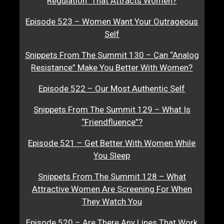
Regulation” That Attracts Women?
Episode 523 – Women Want Your Outrageous
Self
Snippets From The Summit 130 – Can “Analog
Resistance” Make You Better With Women?
Episode 522 – Our Most Authentic Self
Snippets From The Summit 129 – What Is
“Friendfluence”?
Episode 521 – Get Better With Women While
You Sleep
Snippets From The Summit 128 – What
Attractive Women Are Screening For When
They Watch You
Episode 520 – Are There Any Lines That Work