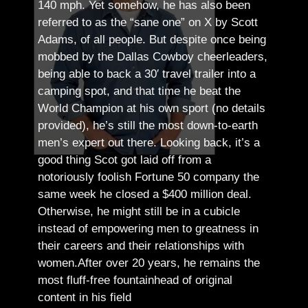
140 mph. Yet somehow, he has also been
referred to as the “sane one” on X by Scott
Adams, of all people.
But despite once being
mobbed by the Dallas Cowboy cheerleaders,
being able to back a 30′ travel trailer into a
camping spot, and that time he beat the
World Champion at his own sport (no details
provided), he’s still the most down-to-earth
men’s expert out there.
Looking back, it’s a
good thing Scot got laid off from a
notoriously foolish Fortune 50 company the
same week he closed a $400 million deal.
Otherwise, he might still be in a cubicle
instead of empowering men to greatness in
their careers and their relationships with
women.
After over 20 years, he remains the
most fluff-free fountainhead of original
content in his field