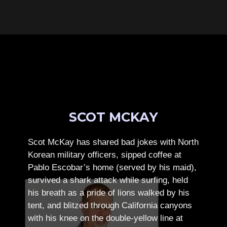
SCOT MCKAY
Scot McKay has shared bad jokes with North
Korean military officers, sipped coffee at
Pablo Escobar’s home (served by his maid),
survived a shark attack while surfing, held
his breath as a pride of lions walked by his
tent, and blitzed through California canyons
with his knee on the double-yellow line at