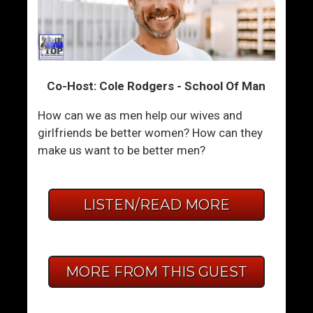
Co-Host: Cole Rodgers - School Of Man
How can we as men help our wives and
girlfriends be better women? How can they
make us want to be better men?
LISTEN/READ MORE
MORE FROM THIS GUEST