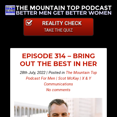
REALITY CHECK
TAKE THE QUIZ
EPISODE 314 – BRING
OUT THE BEST IN HER
28th July, 2022 | Posted in
The Mountain Top
Podcast For Men | Scot McKay | X & Y
Communications
No comments