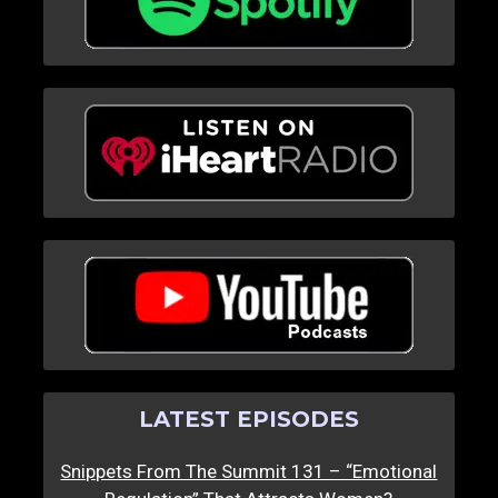
LATEST EPISODES
Snippets From The Summit 131 – “Emotional