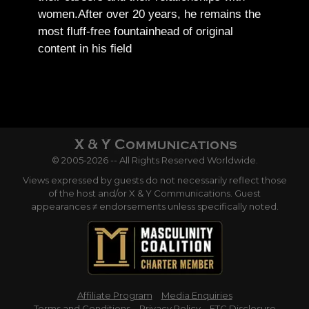
women.
After over 20 years, he remains the
most fluff-free fountainhead of original
content in his field
© 2005-2026 -- All Rights Reserved Worldwide.
Views expressed by guests do not necessarily reflect those
of the host and/or X & Y Communications. Guest
appearances ≠ endorsements unless specifically noted.
Affiliate Program
Media Enquiries
Terms and Conditions
Privacy Policy
FTC Disclosure