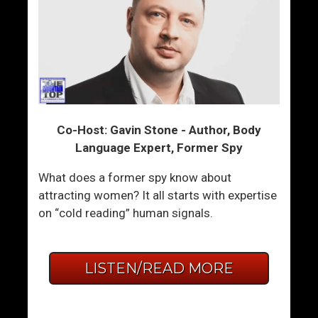
Co-Host: Gavin Stone - Author, Body
Language Expert, Former Spy
What does a former spy know about
attracting women? It all starts with expertise
on “cold reading” human signals.
LISTEN/READ MORE