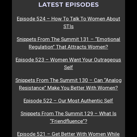
LATEST EPISODES
Episode 524 – How To Talk To Women About
STIs
Snippets From The Summit 131 – “Emotional
Regulation” That Attracts Women?
Episode 523 – Women Want Your Outrageous
Self
Snippets From The Summit 130 – Can “Analog
Resistance” Make You Better With Women?
Episode 522 – Our Most Authentic Self
Snippets From The Summit 129 – What Is
“Friendfluence”?
Episode 521 – Get Better With Women While