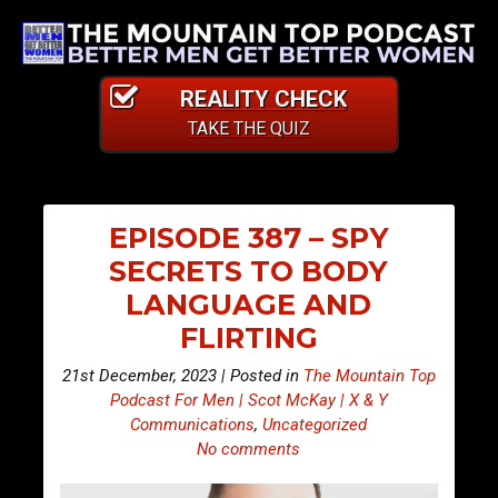
REALITY CHECK
TAKE THE QUIZ
EPISODE 387 – SPY
SECRETS TO BODY
LANGUAGE AND
FLIRTING
21st December, 2023 | Posted in
The Mountain Top
Podcast For Men | Scot McKay | X & Y
Communications
,
Uncategorized
No comments