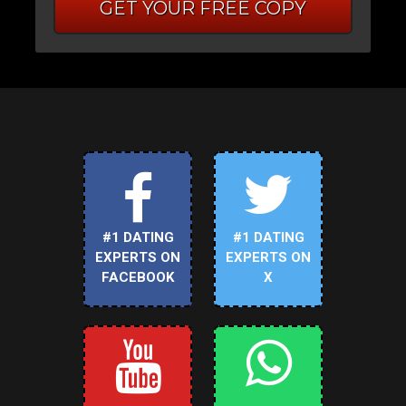
GET YOUR FREE COPY
#1 DATING
#1 DATING
EXPERTS ON
EXPERTS ON
FACEBOOK
X