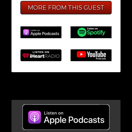
MORE FROM THIS GUEST