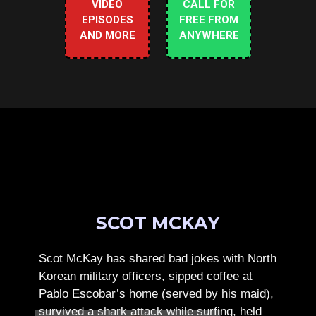
VIDEO
CALL FOR
EPISODES
FREE FROM
AND MORE
ANYWHERE
SCOT MCKAY
Scot McKay has shared bad jokes with North
Korean military officers, sipped coffee at
Pablo Escobar’s home (served by his maid),
survived a shark attack while surfing, held