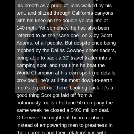
his breath as a pride of lions walked by his
tent, and blitzed through California canyons
with his knee on the double-yellow line at
140 mph. Yet somehow, he has also been
referred to as the “sane one” on X by Scott
Adams, of all people.
But despite once being
mobbed by the Dallas Cowboy cheerleaders,
being able to back a 30′ travel trailer into a
camping spot, and that time he beat the
World Champion at his own sport (no details
provided), he’s still the most down-to-earth
men’s expert out there.
Looking back, it’s a
good thing Scot got laid off from a
notoriously foolish Fortune 50 company the
same week he closed a $400 million deal.
Otherwise, he might still be in a cubicle
instead of empowering men to greatness in
their careers and their relationships with