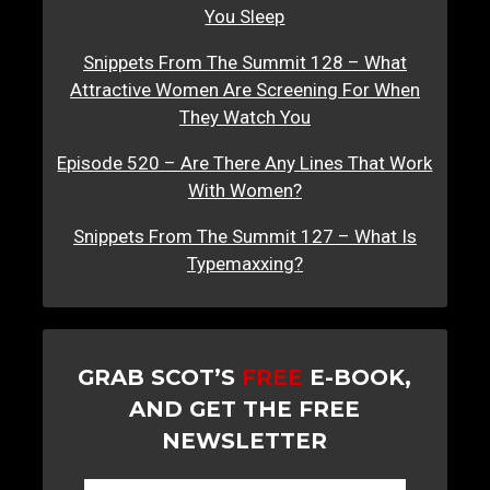
You Sleep
Snippets From The Summit 128 – What
Attractive Women Are Screening For When
They Watch You
Episode 520 – Are There Any Lines That Work
With Women?
Snippets From The Summit 127 – What Is
Typemaxxing?
GRAB SCOT’S
FREE
E-BOOK,
AND GET THE FREE
NEWSLETTER