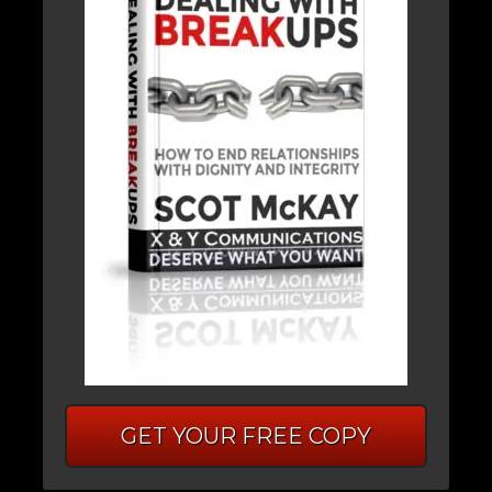
GET YOUR FREE COPY