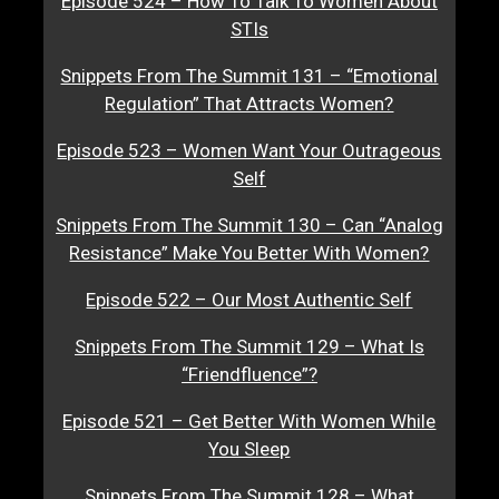
Episode 524 – How To Talk To Women About
STIs
Snippets From The Summit 131 – “Emotional
Regulation” That Attracts Women?
Episode 523 – Women Want Your Outrageous
Self
Snippets From The Summit 130 – Can “Analog
Resistance” Make You Better With Women?
Episode 522 – Our Most Authentic Self
Snippets From The Summit 129 – What Is
“Friendfluence”?
Episode 521 – Get Better With Women While
You Sleep
Snippets From The Summit 128 – What