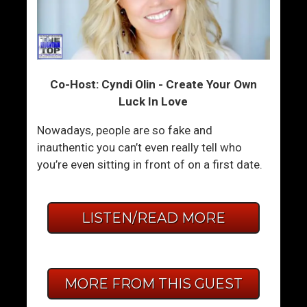
Co-Host: Cyndi Olin - Create Your Own
Luck In Love
Nowadays, people are so fake and
inauthentic you can’t even really tell who
you’re even sitting in front of on a first date.
LISTEN/READ MORE
MORE FROM THIS GUEST