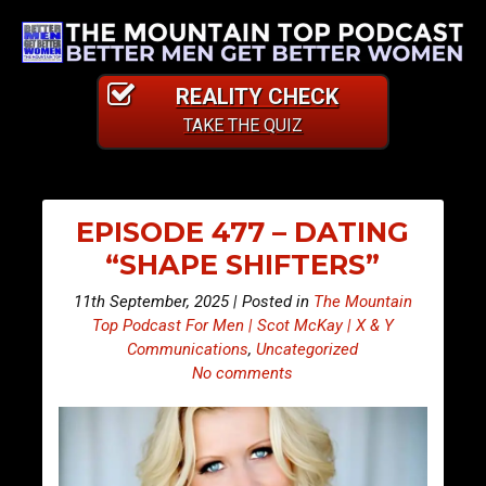
REALITY CHECK
TAKE THE QUIZ
EPISODE 477 – DATING
“SHAPE SHIFTERS”
11th September, 2025 | Posted in
The Mountain
Top Podcast For Men | Scot McKay | X & Y
Communications
,
Uncategorized
No comments