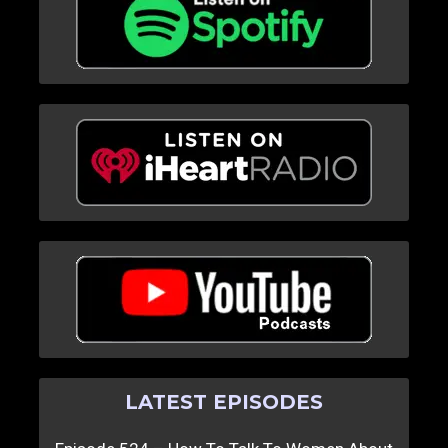
LATEST EPISODES