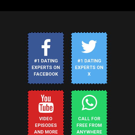
#1 DATING
#1 DATING
EXPERTS ON
EXPERTS ON
FACEBOOK
X
VIDEO
CALL FOR
EPISODES
FREE FROM
AND MORE
ANYWHERE