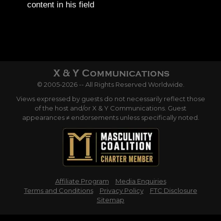
content in his field
© 2005-2026 -- All Rights Reserved Worldwide.
Views expressed by guests do not necessarily reflect those
of the host and/or X & Y Communications. Guest
appearances ≠ endorsements unless specifically noted.
Affiliate Program
Media Enquiries
Terms and Conditions
Privacy Policy
FTC Disclosure
Sitemap