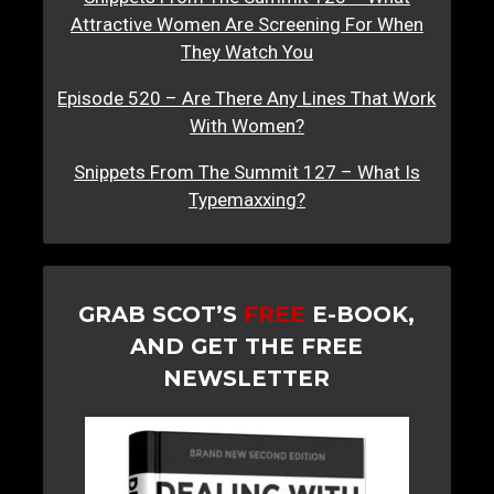
Attractive Women Are Screening For When
They Watch You
Episode 520 – Are There Any Lines That Work
With Women?
Snippets From The Summit 127 – What Is
Typemaxxing?
GRAB SCOT’S
FREE
E-BOOK,
AND GET THE FREE
NEWSLETTER