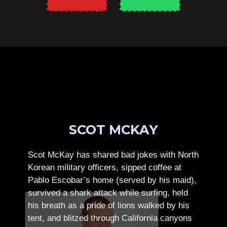
SCOT MCKAY
Scot McKay has shared bad jokes with North
Korean military officers, sipped coffee at
Pablo Escobar’s home (served by his maid),
survived a shark attack while surfing, held
his breath as a pride of lions walked by his
tent, and blitzed through California canyons