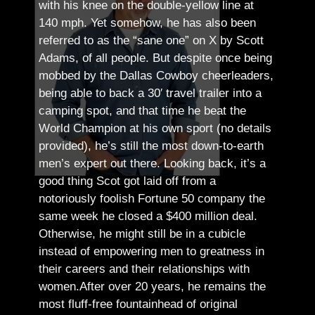
with his knee on the double-yellow line at
140 mph. Yet somehow, he has also been
referred to as the “sane one” on X by Scott
Adams, of all people.
But despite once being
mobbed by the Dallas Cowboy cheerleaders,
being able to back a 30′ travel trailer into a
camping spot, and that time he beat the
World Champion at his own sport (no details
provided), he’s still the most down-to-earth
men’s expert out there.
Looking back, it’s a
good thing Scot got laid off from a
notoriously foolish Fortune 50 company the
same week he closed a $400 million deal.
Otherwise, he might still be in a cubicle
instead of empowering men to greatness in
their careers and their relationships with
women.
After over 20 years, he remains the
most fluff-free fountainhead of original