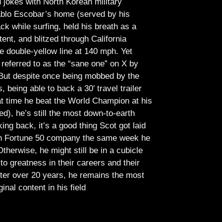
jokes with North Korean military
Pablo Escobar’s home (served by his
ck while surfing, held his breath as a
tent, and blitzed through California
e double-yellow line at 140 mph. Yet
referred to as the “sane one” on X by
But despite once being mobbed by the
being able to back a 30′ travel trailer
at time he beat the World Champion at his
ed), he’s still the most down-to-earth
ing back, it’s a good thing Scot got laid
lish Fortune 50 company the same week he
therwise, he might still be in a cubicle
o greatness in their careers and their
ter over 20 years, he remains the most
ginal content in his field