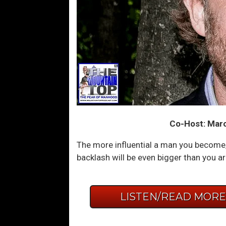
Co-Host: Marc
The more influential a man you become, 
backlash will be even bigger than you ar
LISTEN/READ MOR