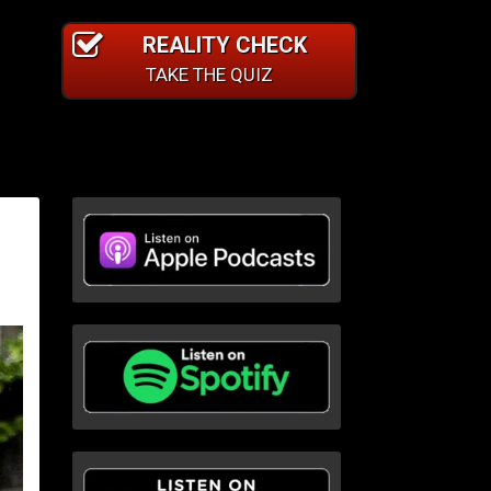
REALITY CHECK
TAKE THE QUIZ