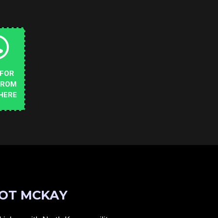
 FOR
FROM
HERE
OT MCKAY