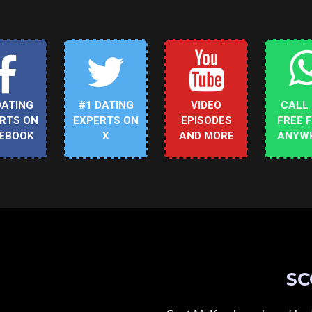
DATING
#1 DATING
VIDEO
CALL
RTS ON
EXPERTS ON
EPISODES
FREE 
EBOOK
X
AND MORE
ANYW
SC