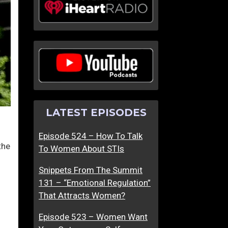
LATEST EPISODES
Episode 524 – How To Talk
the
To Women About STIs
Snippets From The Summit
131 – “Emotional Regulation”
That Attracts Women?
Episode 523 – Women Want