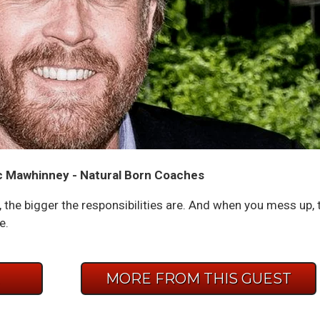
 Mawhinney - Natural Born Coaches
the bigger the responsibilities are. And when you mess up, 
e.
E
MORE FROM THIS GUEST