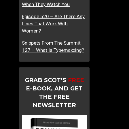
When They Watch You
Episode 520 – Are There Any
Lines That Work With
Women?
Snippets From The Summit
127 – What Is Typemaxxing?
GRAB SCOT’S
FREE
E-BOOK, AND GET
THE FREE
NEWSLETTER