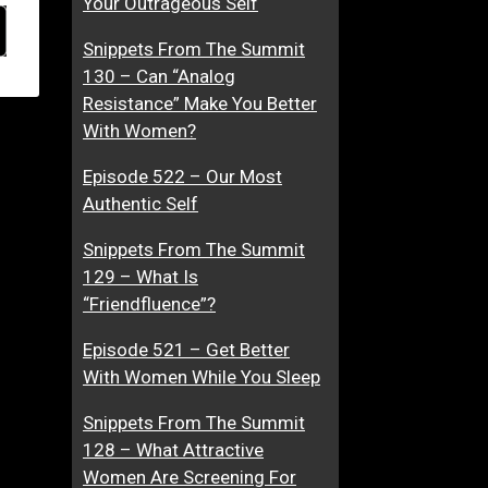
Your Outrageous Self
Snippets From The Summit
130 – Can “Analog
Resistance” Make You Better
With Women?
Episode 522 – Our Most
Authentic Self
Snippets From The Summit
129 – What Is
“Friendfluence”?
Episode 521 – Get Better
With Women While You Sleep
Snippets From The Summit
128 – What Attractive
Women Are Screening For