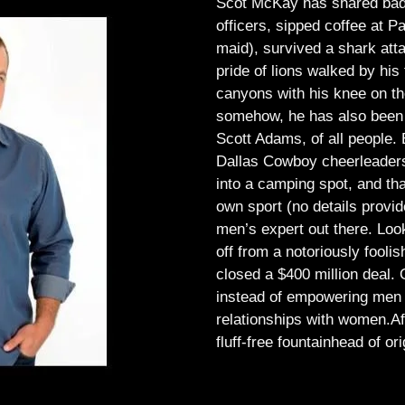
Scot McKay has shared bad 
officers, sipped coffee at 
maid), survived a shark atta
pride of lions walked by his 
canyons with his knee on th
somehow, he has also been 
Scott Adams, of all people.
Dallas Cowboy cheerleaders, 
into a camping spot, and th
own sport (no details provid
men’s expert out there.
Look
off from a notoriously foo
closed a $400 million deal. O
instead of empowering men t
relationships with women.
Af
fluff-free fountainhead of ori