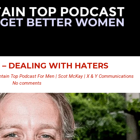
 – DEALING WITH HATERS
tain Top Podcast For Men | Scot McKay | X & Y Communications
No comments