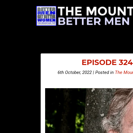
EPISODE 324
6th October, 2022 | Posted in
The Moun