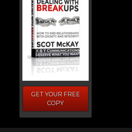
GET YOUR FREE
COPY