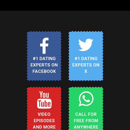
#1 DATING
#1 DATING
EXPERTS ON
EXPERTS ON
FACEBOOK
X
VIDEO
CALL FOR
EPISODES
FREE FROM
AND MORE
ANYWHERE