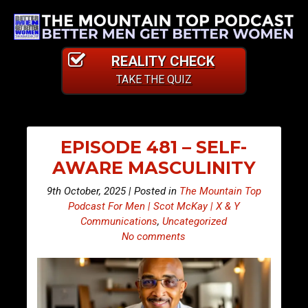
REALITY CHECK
TAKE THE QUIZ
EPISODE 481 – SELF-
AWARE MASCULINITY
9th October, 2025 | Posted in
The Mountain Top
Podcast For Men | Scot McKay | X & Y
Communications
,
Uncategorized
No comments