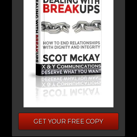
GET YOUR FREE COPY