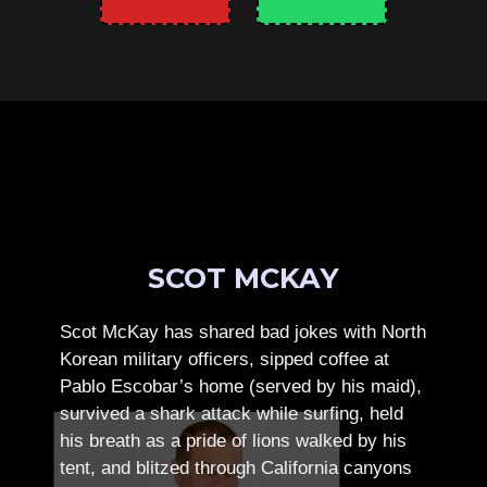
SCOT MCKAY
Scot McKay has shared bad jokes with North
Korean military officers, sipped coffee at
Pablo Escobar’s home (served by his maid),
survived a shark attack while surfing, held
his breath as a pride of lions walked by his
tent, and blitzed through California canyons