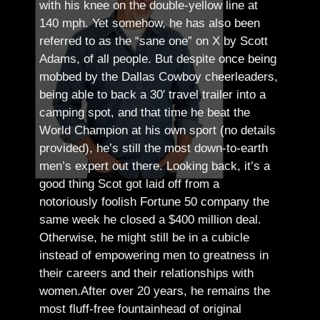
with his knee on the double-yellow line at
140 mph. Yet somehow, he has also been
referred to as the “sane one” on X by Scott
Adams, of all people.
But despite once being
mobbed by the Dallas Cowboy cheerleaders,
being able to back a 30′ travel trailer into a
camping spot, and that time he beat the
World Champion at his own sport (no details
provided), he’s still the most down-to-earth
men’s expert out there.
Looking back, it’s a
good thing Scot got laid off from a
notoriously foolish Fortune 50 company the
same week he closed a $400 million deal.
Otherwise, he might still be in a cubicle
instead of empowering men to greatness in
their careers and their relationships with
women.
After over 20 years, he remains the
most fluff-free fountainhead of original