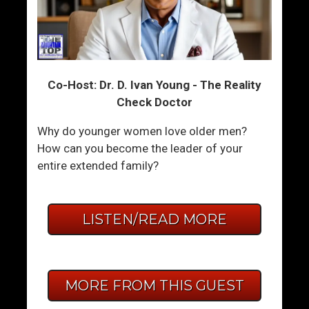
Co-Host: Dr. D. Ivan Young - The Reality
Check Doctor
Why do younger women love older men?
How can you become the leader of your
entire extended family?
LISTEN/READ MORE
MORE FROM THIS GUEST