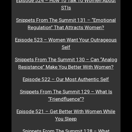
Episode 524 – How To Talk To Women About
STIs
Snippets From The Summit 131 – “Emotional
Regulation” That Attracts Women?
Episode 523 – Women Want Your Outrageous
Self
Snippets From The Summit 130 – Can “Analog
Resistance” Make You Better With Women?
Episode 522 – Our Most Authentic Self
Snippets From The Summit 129 – What Is
“Friendfluence”?
Episode 521 – Get Better With Women While
You Sleep
Snippets From The Summit 128 – What