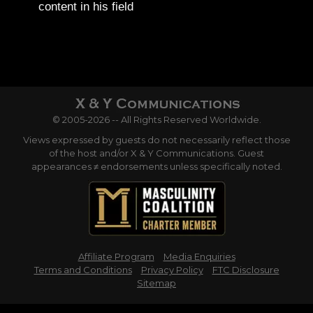
content in his field
© 2005-2026 -- All Rights Reserved Worldwide.
Views expressed by guests do not necessarily reflect those
of the host and/or X & Y Communications. Guest
appearances ≠ endorsements unless specifically noted.
Affiliate Program
Media Enquiries
Terms and Conditions
Privacy Policy
FTC Disclosure
Sitemap