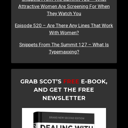
Attractive Women Are Screening For When
They Watch You
Episode 520 – Are There Any Lines That Work
With Women?
Snippets From The Summit 127 – What Is
Typemaxxing?
GRAB SCOT’S
FREE
E-BOOK,
AND GET THE FREE
NEWSLETTER