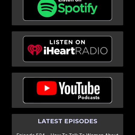
LATEST EPISODES