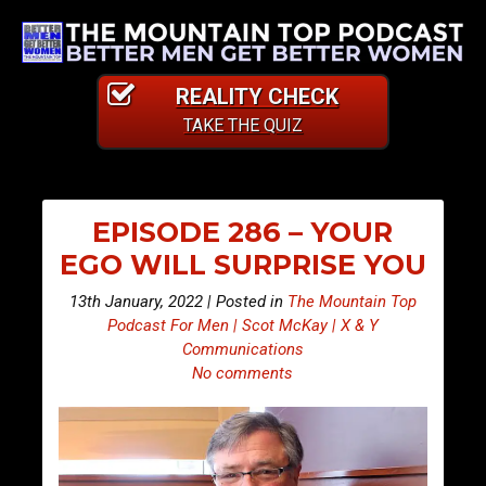
REALITY CHECK
TAKE THE QUIZ
EPISODE 286 – YOUR
EGO WILL SURPRISE YOU
13th January, 2022 | Posted in
The Mountain Top
Podcast For Men | Scot McKay | X & Y
Communications
No comments