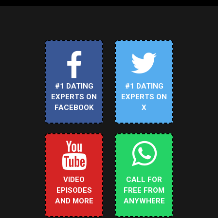
#1 DATING
#1 DATING
EXPERTS ON
EXPERTS ON
FACEBOOK
X
VIDEO
CALL FOR
EPISODES
FREE FROM
AND MORE
ANYWHERE