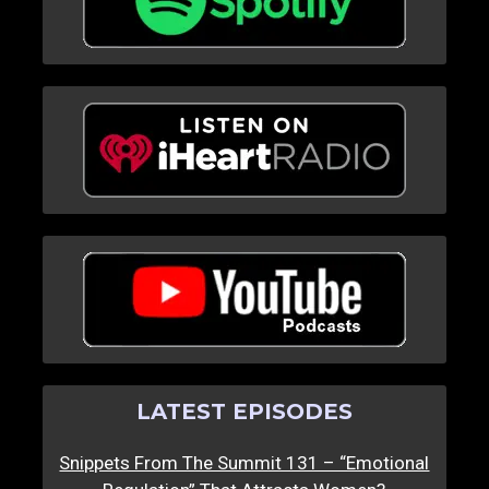
LATEST EPISODES
Snippets From The Summit 131 – “Emotional