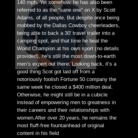
140 mph. Yet somehow, he has also been
referred to as the “sane one” on X by Scott
Adams, of all people.
But despite once being
mobbed by the Dallas Cowboy cheerleaders,
being able to back a 30′ travel trailer into a
camping spot, and that time he beat the
World Champion at his own sport (no details
provided), he’s still the most down-to-earth
men’s expert out there.
Looking back, it’s a
good thing Scot got laid off from a
notoriously foolish Fortune 50 company the
same week he closed a $400 million deal.
Otherwise, he might still be in a cubicle
instead of empowering men to greatness in
their careers and their relationships with
women.
After over 20 years, he remains the
most fluff-free fountainhead of original
content in his field