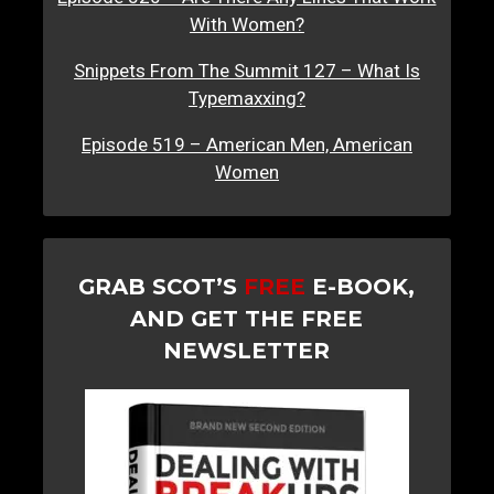
With Women?
Snippets From The Summit 127 – What Is
Typemaxxing?
Episode 519 – American Men, American
Women
GRAB SCOT’S
FREE
E-BOOK,
AND GET THE FREE
NEWSLETTER