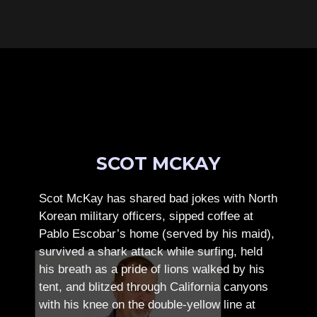
SCOT MCKAY
Scot McKay has shared bad jokes with North
Korean military officers, sipped coffee at
Pablo Escobar’s home (served by his maid),
survived a shark attack while surfing, held
his breath as a pride of lions walked by his
tent, and blitzed through California canyons
with his knee on the double-yellow line at