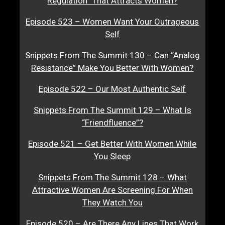
Regulation” That Attracts Women?
Episode 523 – Women Want Your Outrageous
Self
Snippets From The Summit 130 – Can “Analog
Resistance” Make You Better With Women?
Episode 522 – Our Most Authentic Self
Snippets From The Summit 129 – What Is
“Friendfluence”?
Episode 521 – Get Better With Women While
You Sleep
Snippets From The Summit 128 – What
Attractive Women Are Screening For When
They Watch You
Episode 520 – Are There Any Lines That Work