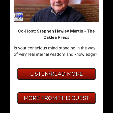
Co-Host: Stephen Hawley Martin - The
Oaklea Press
Is your conscious mind standing in the way
of very real eternal wisdom and knowledge?
LISTEN/READ MORE
MORE FROM THIS GUEST