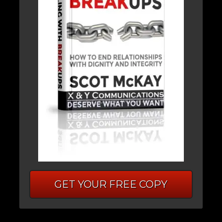
GET YOUR FREE COPY