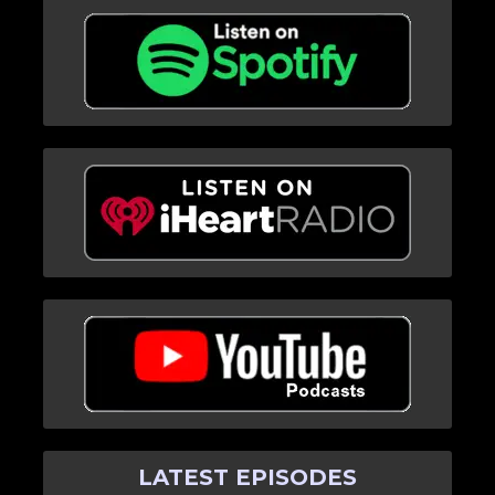
LATEST EPISODES