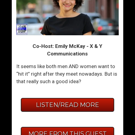
Co-Host: Emily McKay - X & Y
Communications
It seems like both men AND women want to
“hit it” right after they meet nowadays. But is
that really such a good idea?
LISTEN/READ MORE
MORE FROM THIS GUEST