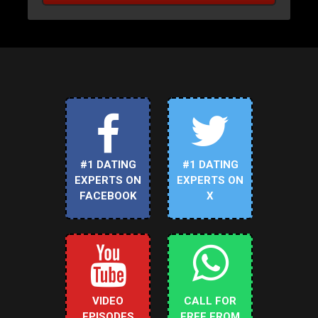
#1 DATING
#1 DATING
EXPERTS ON
EXPERTS ON
FACEBOOK
X
VIDEO
CALL FOR
EPISODES
FREE FROM