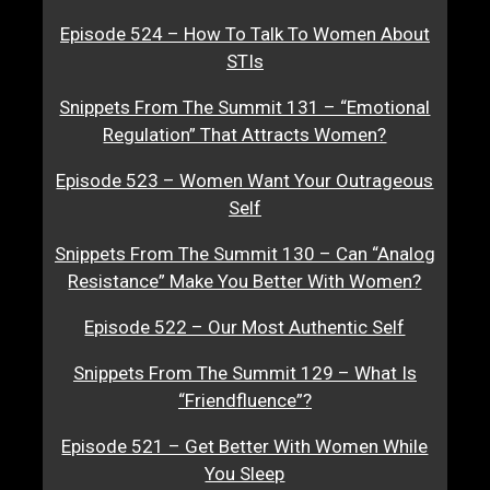
Episode 524 – How To Talk To Women About
STIs
Snippets From The Summit 131 – “Emotional
Regulation” That Attracts Women?
Episode 523 – Women Want Your Outrageous
Self
Snippets From The Summit 130 – Can “Analog
Resistance” Make You Better With Women?
Episode 522 – Our Most Authentic Self
Snippets From The Summit 129 – What Is
“Friendfluence”?
Episode 521 – Get Better With Women While
You Sleep