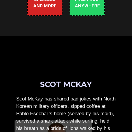
AND MORE
ANYWHERE
SCOT MCKAY
Scot McKay has shared bad jokes with North
Korean military officers, sipped coffee at
Pablo Escobar’s home (served by his maid),
survived a shark attack while surfing, held
his breath as a pride of lions walked by his