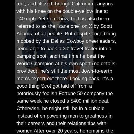
tent, and blitzed through California canyons
with his knee on the double-yellow line at
140 mph. Yet somehow, he has also been
referred to as the “sane one” on X by Scott
Adams, of all people.
But despite once being
mobbed by the Dallas Cowboy cheerleaders,
being able to back a 30′ travel trailer into a
camping spot, and that time he beat the
World Champion at his own sport (no details
provided), he’s still the most down-to-earth
men’s expert out there.
Looking back, it’s a
good thing Scot got laid off from a
notoriously foolish Fortune 50 company the
same week he closed a $400 million deal.
Otherwise, he might still be in a cubicle
instead of empowering men to greatness in
their careers and their relationships with
women.
After over 20 years, he remains the