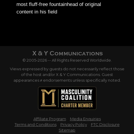
most fluff-free fountainhead of original
content in his field
© 2005-2026 -- All Rights Reserved Worldwide.
Views expressed by guests do not necessarily reflect those
of the host and/or X & Y Communications. Guest
appearances ≠ endorsements unless specifically noted.
Affiliate Program
Media Enquiries
Terms and Conditions
Privacy Policy
FTC Disclosure
Sitemap