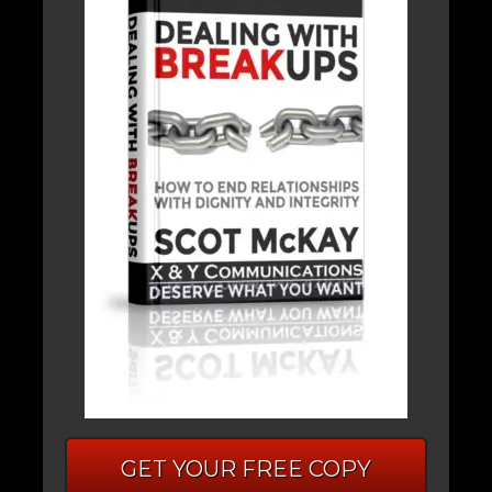
GET YOUR FREE COPY