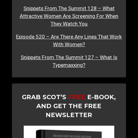
Snippets From The Summit 128 – What
Attractive Women Are Screening For When
They Watch You
Episode 520 – Are There Any Lines That Work
With Women?
Snippets From The Summit 127 – What Is
Typemaxxing?
GRAB SCOT’S
FREE
E-BOOK,
AND GET THE FREE
NEWSLETTER