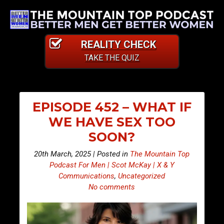
REALITY CHECK
TAKE THE QUIZ
EPISODE 452 – WHAT IF
WE HAVE SEX TOO
SOON?
20th March, 2025 | Posted in
The Mountain Top
Podcast For Men | Scot McKay | X & Y
Communications
,
Uncategorized
No comments