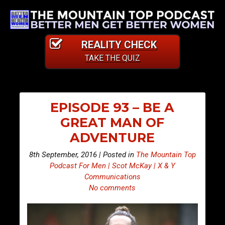
REALITY CHECK
TAKE THE QUIZ
EPISODE 93 – BE A
GREAT MAN OF
ADVENTURE
8th September, 2016 | Posted in
The Mountain Top
Podcast For Men | Scot McKay | X & Y
Communications
No comments