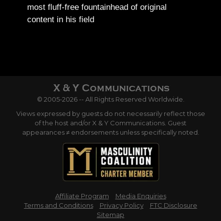
most fluff-free fountainhead of original
content in his field
© 2005-2026 -- All Rights Reserved Worldwide.
Views expressed by guests do not necessarily reflect those
of the host and/or X & Y Communications. Guest
appearances ≠ endorsements unless specifically noted.
Affiliate Program
Media Enquiries
Terms and Conditions
Privacy Policy
FTC Disclosure
Sitemap