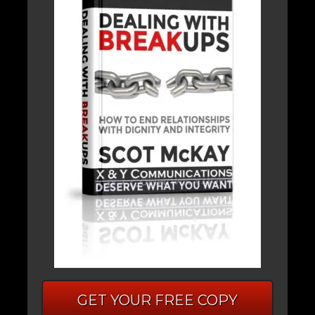
GET YOUR FREE COPY