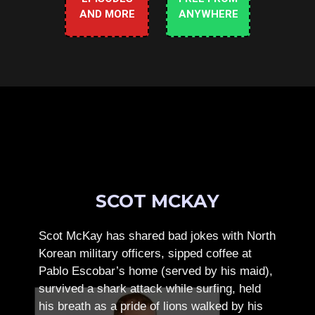
AND MORE
ANYWHERE
SCOT MCKAY
Scot McKay has shared bad jokes with North
Korean military officers, sipped coffee at
Pablo Escobar’s home (served by his maid),
survived a shark attack while surfing, held
his breath as a pride of lions walked by his