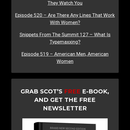
They Watch You
Episode 520 – Are There Any Lines That Work
With Women?
Snippets From The Summit 127 – What Is
Typemaxxing?
Episode 519 – American Men, American
Women
GRAB SCOT’S
FREE
E-BOOK,
AND GET THE FREE
NEWSLETTER