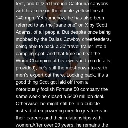
tent, and blitzed through California canyons
with his knee on the double-yellow line at
140 mph. Yet somehow, he has also been
referred to as the “sane one” on X by Scott
Adams, of all people.
But despite once being
mobbed by the Dallas Cowboy cheerleaders,
being able to back a 30′ travel trailer into a
camping spot, and that time he beat the
World Champion at his own sport (no details
provided), he’s still the most down-to-earth
men’s expert out there.
Looking back, it’s a
good thing Scot got laid off from a
notoriously foolish Fortune 50 company the
same week he closed a $400 million deal.
Otherwise, he might still be in a cubicle
instead of empowering men to greatness in
their careers and their relationships with
women.
After over 20 years, he remains the