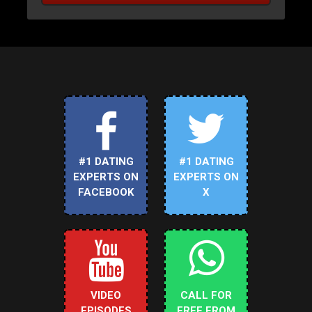
#1 DATING
#1 DATING
EXPERTS ON
EXPERTS ON
FACEBOOK
X
VIDEO
CALL FOR
EPISODES
FREE FROM