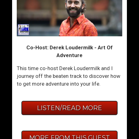
Co-Host: Derek Loudermilk - Art Of
Adventure
This time co-host Derek Loudermilk and I
journey off the beaten track to discover how
to get more adventure into your life.
LISTEN/READ MORE
MORE FROM THIS GUEST