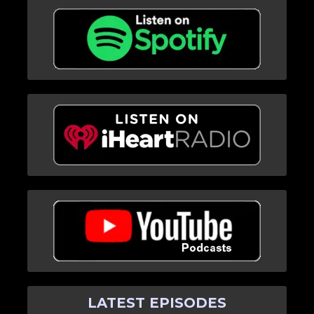
LATEST EPISODES