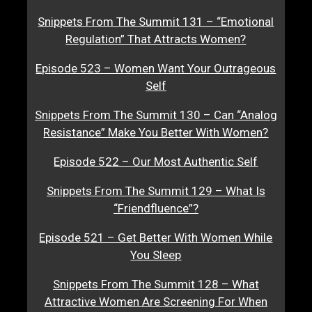
Snippets From The Summit 131 – “Emotional
Regulation” That Attracts Women?
Episode 523 – Women Want Your Outrageous
Self
Snippets From The Summit 130 – Can “Analog
Resistance” Make You Better With Women?
Episode 522 – Our Most Authentic Self
Snippets From The Summit 129 – What Is
“Friendfluence”?
Episode 521 – Get Better With Women While
You Sleep
Snippets From The Summit 128 – What
Attractive Women Are Screening For When