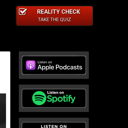
REALITY CHECK
TAKE THE QUIZ