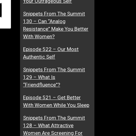
Your Outrageous Self
Snippets From The Summit
130 – Can “Analog
Resistance” Make You Better
With Women?
Episode 522 – Our Most
Authentic Self
Snippets From The Summit
129 – What Is
“Friendfluence”?
Episode 521 – Get Better
With Women While You Sleep
Snippets From The Summit
128 – What Attractive
Women Are Screening For