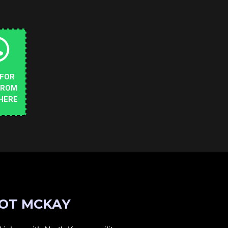
 FOR
FROM
HERE
OT MCKAY