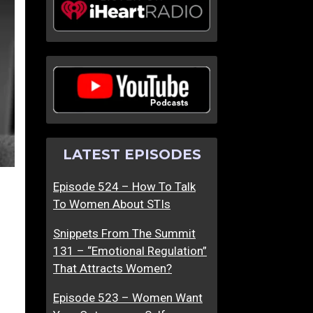
LATEST EPISODES
Episode 524 – How To Talk
To Women About STIs
Snippets From The Summit
131 – “Emotional Regulation”
That Attracts Women?
Episode 523 – Women Want