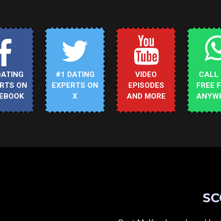
DATING
#1 DATING
VIDEO
CALL
RTS ON
EXPERTS ON
EPISODES
FREE 
EBOOK
X
AND MORE
ANYW
SC