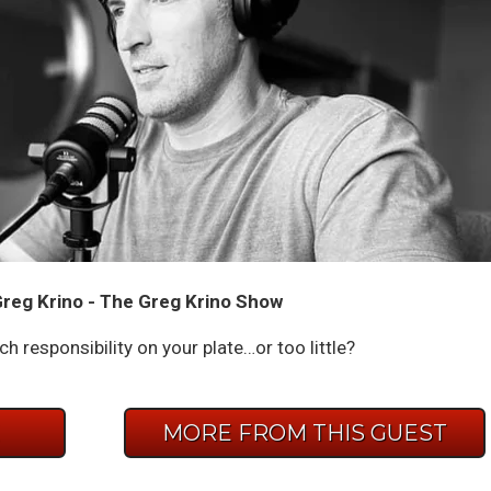
reg Krino - The Greg Krino Show
 responsibility on your plate…or too little?
E
MORE FROM THIS GUEST