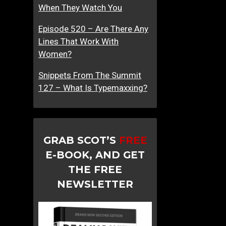
When They Watch You
Episode 520 – Are There Any
Lines That Work With
Women?
Snippets From The Summit
127 – What Is Typemaxxing?
GRAB SCOT’S
FREE
E-BOOK, AND GET
THE FREE
NEWSLETTER