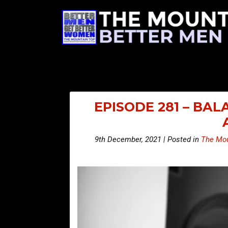
EPISODE 281 – BA
9th December, 2021 | Posted in
The Mou