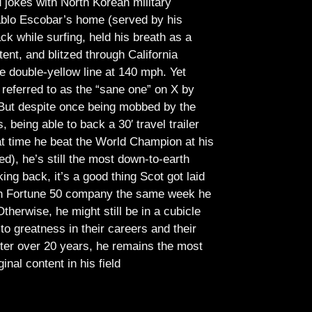
jokes with North Korean military
Pablo Escobar’s home (served by his
ck while surfing, held his breath as a
tent, and blitzed through California
e double-yellow line at 140 mph. Yet
referred to as the “sane one” on X by
But despite once being mobbed by the
being able to back a 30′ travel trailer
at time he beat the World Champion at his
ed), he’s still the most down-to-earth
ing back, it’s a good thing Scot got laid
lish Fortune 50 company the same week he
therwise, he might still be in a cubicle
o greatness in their careers and their
ter over 20 years, he remains the most
ginal content in his field