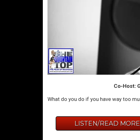
Co-Host: G
What do you do if you have way too much
LISTEN/READ MOR