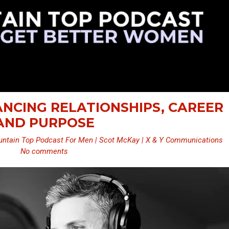
LANCING RELATIONSHIPS, CAREER
AND PURPOSE
ntain Top Podcast For Men | Scot McKay | X & Y Communications
No comments