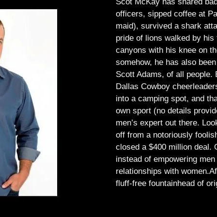
Scot McKay has shared bad 
officers, sipped coffee at 
maid), survived a shark atta
pride of lions walked by his 
canyons with his knee on th
somehow, he has also been 
Scott Adams, of all people.
Dallas Cowboy cheerleaders, 
into a camping spot, and th
own sport (no details provid
men’s expert out there.
Look
off from a notoriously foo
closed a $400 million deal. O
instead of empowering men t
relationships with women.
Af
fluff-free fountainhead of ori