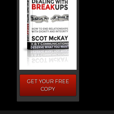
GET YOUR FREE
COPY