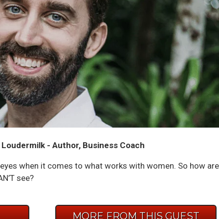
 Loudermilk - Author, Business Coach
n eyes when it comes to what works with women. So how are
AN’T see?
E
MORE FROM THIS GUEST