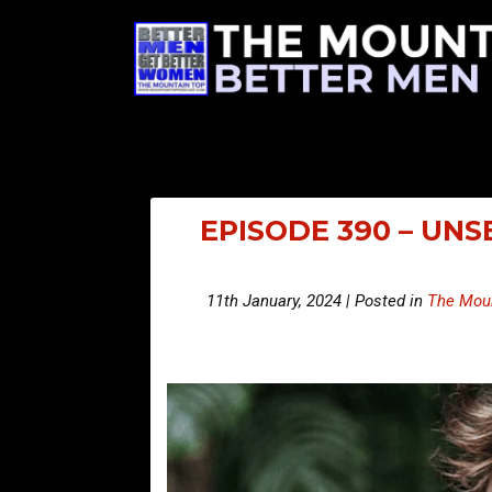
EPISODE 390 – UN
11th January, 2024 | Posted in
The Moun