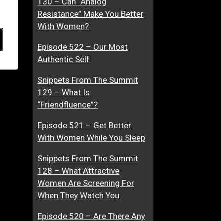
130 – Can “Analog
Resistance” Make You Better
With Women?
Episode 522 – Our Most
Authentic Self
Snippets From The Summit
129 – What Is
“Friendfluence”?
Episode 521 – Get Better
With Women While You Sleep
Snippets From The Summit
128 – What Attractive
Women Are Screening For
When They Watch You
Episode 520 – Are There Any