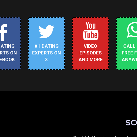
DATING
#1 DATING
VIDEO
CALL
RTS ON
EXPERTS ON
EPISODES
FREE 
EBOOK
X
AND MORE
ANYW
SC