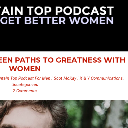
SEEN PATHS TO GREATNESS WITH
WOMEN
tain Top Podcast For Men | Scot McKay | X & Y Communications
,
Uncategorized
2 Comments