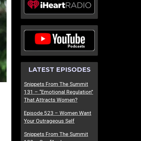
LATEST EPISODES
Snippets From The Summit
131 – “Emotional Regulation”
That Attracts Women?
Episode 523 – Women Want
Your Outrageous Self
Snippets From The Summit