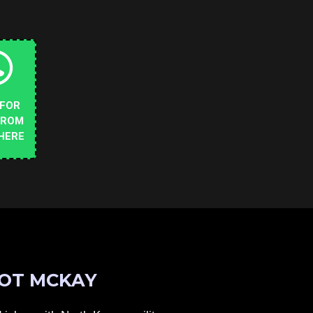
 FOR
FROM
HERE
OT MCKAY