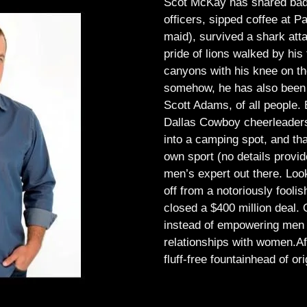
Scot McKay has shared bad 
officers, sipped coffee at 
maid), survived a shark atta
pride of lions walked by his 
canyons with his knee on th
somehow, he has also been 
Scott Adams, of all people.
Dallas Cowboy cheerleaders, 
into a camping spot, and th
own sport (no details provid
men’s expert out there.
Look
off from a notoriously foo
closed a $400 million deal. O
instead of empowering men t
relationships with women.
Af
fluff-free fountainhead of ori