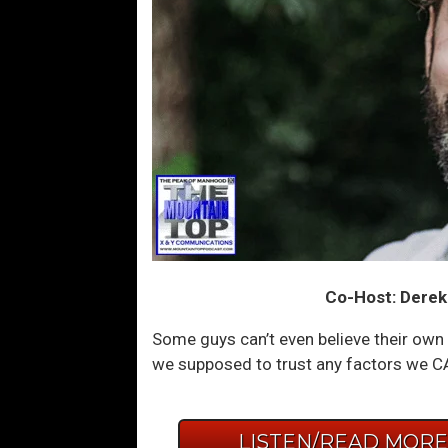
Co-Host: Derek
Some guys can’t even believe their ow
we supposed to trust any factors we C
LISTEN/READ MOR