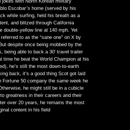
jokes with North Korean military
Pablo Escobar’s home (served by his
ck while surfing, held his breath as a
tent, and blitzed through California
e double-yellow line at 140 mph. Yet
referred to as the “sane one” on X by
But despite once being mobbed by the
being able to back a 30′ travel trailer
at time he beat the World Champion at his
ed), he’s still the most down-to-earth
ing back, it’s a good thing Scot got laid
lish Fortune 50 company the same week he
therwise, he might still be in a cubicle
o greatness in their careers and their
ter over 20 years, he remains the most
ginal content in his field