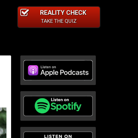
REALITY CHECK
TAKE THE QUIZ