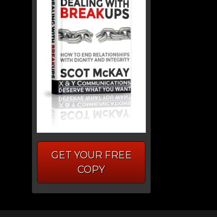
GET YOUR FREE
COPY