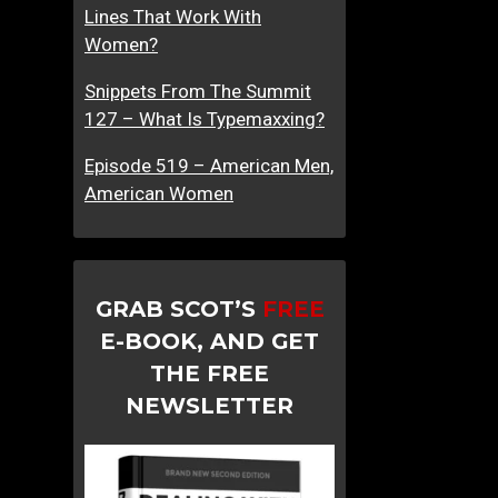
Lines That Work With
Women?
Snippets From The Summit
127 – What Is Typemaxxing?
Episode 519 – American Men,
American Women
GRAB SCOT’S
FREE
E-BOOK, AND GET
THE FREE
NEWSLETTER