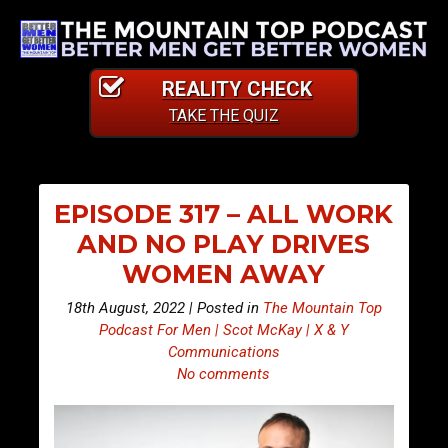
REALITY CHECK
TAKE THE QUIZ
EPISODE 317 – ALL WORK
AND NO PLAY DRIVES
WOMEN AWAY
18th August, 2022 | Posted in
The Mountain Top
Podcast For Men | Scot McKay | X & Y
Communications
No comments