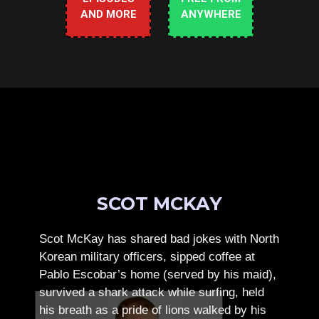
AND MORE
ANYWHERE
SCOT MCKAY
Scot McKay has shared bad jokes with North
Korean military officers, sipped coffee at
Pablo Escobar’s home (served by his maid),
survived a shark attack while surfing, held
his breath as a pride of lions walked by his