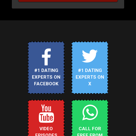
#1 DATING
#1 DATING
EXPERTS ON
EXPERTS ON
FACEBOOK
X
VIDEO
CALL FOR
EPISODES
FREE FROM