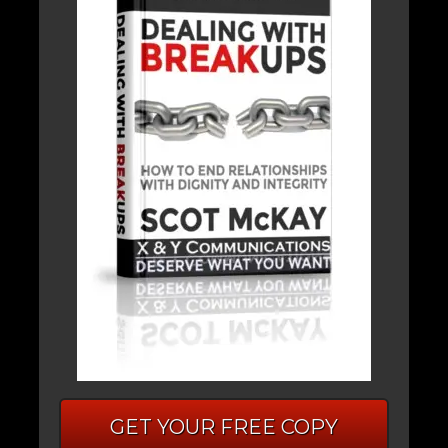
GET YOUR FREE COPY