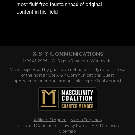
most fluff-free fountainhead of original
content in his field
© 2005-2026 -- All Rights Reserved Worldwide.
Views expressed by guests do not necessarily reflect those
of the host and/or X & Y Communications. Guest
appearances ≠ endorsements unless specifically noted.
Affiliate Program
Media Enquiries
Terms and Conditions
Privacy Policy
FTC Disclosure
Sitemap