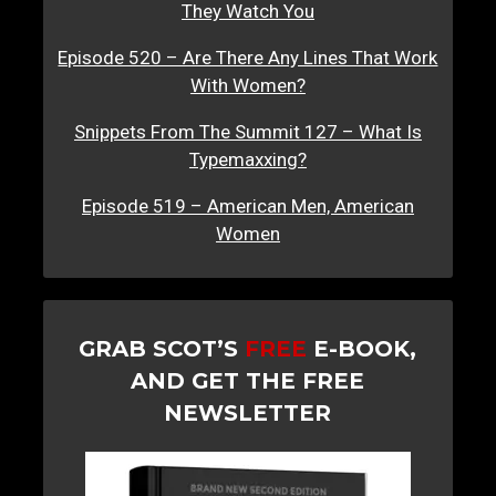
They Watch You
Episode 520 – Are There Any Lines That Work
With Women?
Snippets From The Summit 127 – What Is
Typemaxxing?
Episode 519 – American Men, American
Women
GRAB SCOT’S
FREE
E-BOOK,
AND GET THE FREE
NEWSLETTER