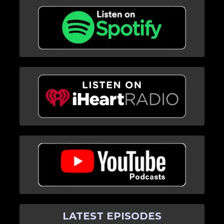
LATEST EPISODES