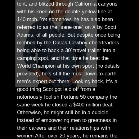
tent, and blitzed through California canyons
with his knee on the double-yellow line at
140 mph. Yet somehow, he has also been
referred to as the “sane one” on X by Scott
Adams, of all people.
But despite once being
mobbed by the Dallas Cowboy cheerleaders,
being able to back a 30′ travel trailer into a
camping spot, and that time he beat the
World Champion at his own sport (no details
provided), he’s still the most down-to-earth
men’s expert out there.
Looking back, it’s a
good thing Scot got laid off from a
notoriously foolish Fortune 50 company the
same week he closed a $400 million deal.
Otherwise, he might still be in a cubicle
instead of empowering men to greatness in
their careers and their relationships with
women.
After over 20 years, he remains the