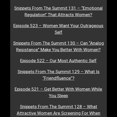
Snippets From The Summit 131 – “Emotional
Regulation” That Attracts Women?
Episode 523 – Women Want Your Outrageous
Self
Snippets From The Summit 130 – Can “Analog
Resistance” Make You Better With Women?
Episode 522 – Our Most Authentic Self
Snippets From The Summit 129 – What Is
“Friendfluence”?
Episode 521 – Get Better With Women While
You Sleep
Snippets From The Summit 128 – What
Attractive Women Are Screening For When