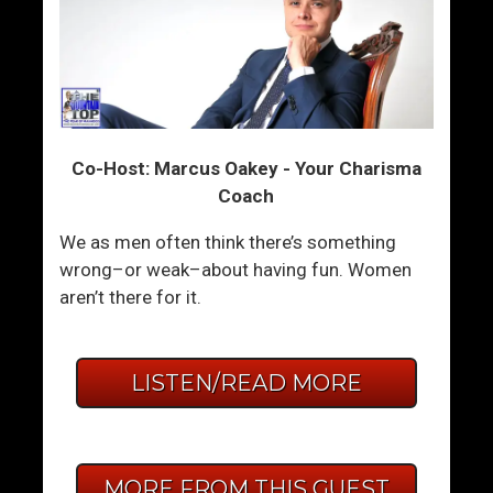
Co-Host: Marcus Oakey - Your Charisma
Coach
We as men often think there’s something
wrong–or weak–about having fun. Women
aren’t there for it.
LISTEN/READ MORE
MORE FROM THIS GUEST