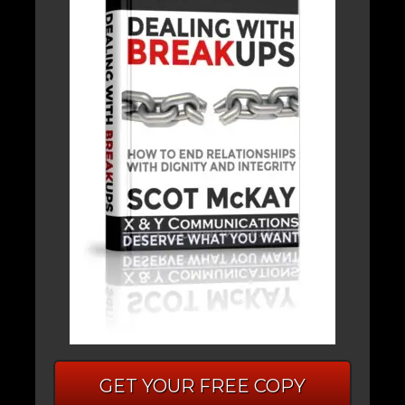
GET YOUR FREE COPY