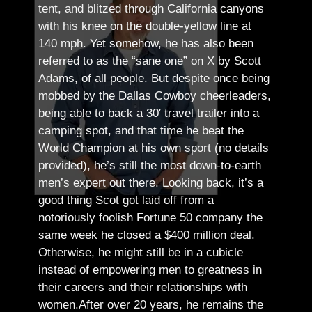
tent, and blitzed through California canyons
with his knee on the double-yellow line at
140 mph. Yet somehow, he has also been
referred to as the “sane one” on X by Scott
Adams, of all people.
But despite once being
mobbed by the Dallas Cowboy cheerleaders,
being able to back a 30′ travel trailer into a
camping spot, and that time he beat the
World Champion at his own sport (no details
provided), he’s still the most down-to-earth
men’s expert out there.
Looking back, it’s a
good thing Scot got laid off from a
notoriously foolish Fortune 50 company the
same week he closed a $400 million deal.
Otherwise, he might still be in a cubicle
instead of empowering men to greatness in
their careers and their relationships with
women.
After over 20 years, he remains the