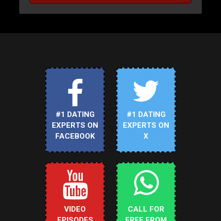
#1 DATING
#1 DATING
EXPERTS ON
EXPERTS ON
FACEBOOK
X
VIDEO
CALL FOR
EPISODES
FREE FROM