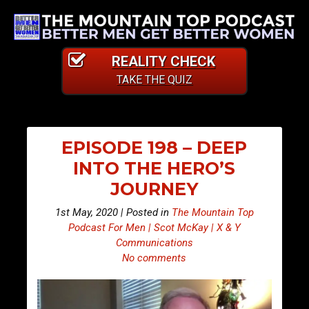
REALITY CHECK
TAKE THE QUIZ
EPISODE 198 – DEEP
INTO THE HERO’S
JOURNEY
1st May, 2020 | Posted in
The Mountain Top
Podcast For Men | Scot McKay | X & Y
Communications
No comments