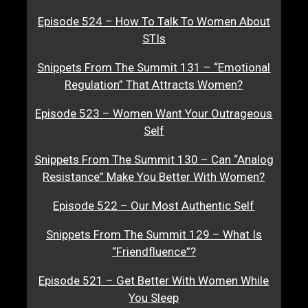
Episode 524 – How To Talk To Women About
STIs
Snippets From The Summit 131 – “Emotional
Regulation” That Attracts Women?
Episode 523 – Women Want Your Outrageous
Self
Snippets From The Summit 130 – Can “Analog
Resistance” Make You Better With Women?
Episode 522 – Our Most Authentic Self
Snippets From The Summit 129 – What Is
“Friendfluence”?
Episode 521 – Get Better With Women While
You Sleep