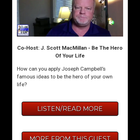
Co-Host: J. Scott MacMillan - Be The Hero
Of Your Life
How can you apply Joseph Campbell’s
famous ideas to be the hero of your own
life?
LISTEN/READ MORE
MORE FROM THIS GUEST