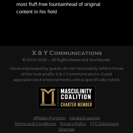
most fluff-free fountainhead of original
content in his field
© 2005-2026 -- All Rights Reserved Worldwide.
Views expressed by guests do not necessarily reflect those
of the host and/or X & Y Communications. Guest
appearances ≠ endorsements unless specifically noted.
Affiliate Program
Media Enquiries
Terms and Conditions
Privacy Policy
FTC Disclosure
Sitemap