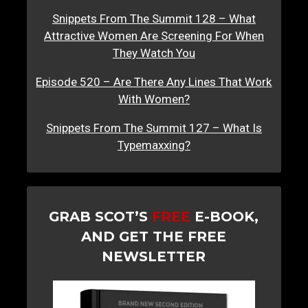
Snippets From The Summit 128 – What
Attractive Women Are Screening For When
They Watch You
Episode 520 – Are There Any Lines That Work
With Women?
Snippets From The Summit 127 – What Is
Typemaxxing?
GRAB SCOT’S
FREE
E-BOOK,
AND GET THE FREE
NEWSLETTER