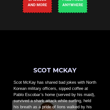
AND MORE
ANYWHERE
SCOT MCKAY
Scot McKay has shared bad jokes with North
Korean military officers, sipped coffee at
Pablo Escobar’s home (served by his maid),
survived a shark attack while surfing, held
his breath as a pride of lions walked by his