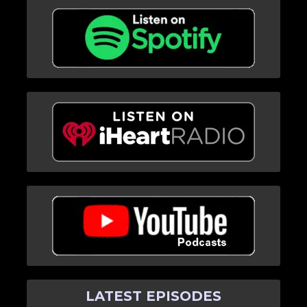
LATEST EPISODES