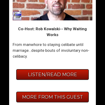
Co-Host: Rob Kowalski-- Why Waiting
Works
From manwhore to staying celibate until
marriage…despite bouts of involuntary non-
celibacy.
LISTEN/READ MORE
MORE FROM THIS GUEST