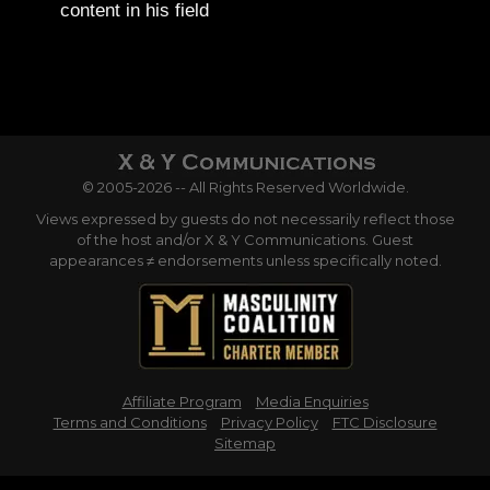
content in his field
© 2005-2026 -- All Rights Reserved Worldwide.
Views expressed by guests do not necessarily reflect those
of the host and/or X & Y Communications. Guest
appearances ≠ endorsements unless specifically noted.
Affiliate Program
Media Enquiries
Terms and Conditions
Privacy Policy
FTC Disclosure
Sitemap