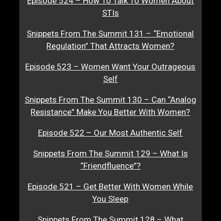
Episode 524 – How To Talk To Women About
STIs
Snippets From The Summit 131 – “Emotional
Regulation” That Attracts Women?
Episode 523 – Women Want Your Outrageous
Self
Snippets From The Summit 130 – Can “Analog
Resistance” Make You Better With Women?
Episode 522 – Our Most Authentic Self
Snippets From The Summit 129 – What Is
“Friendfluence”?
Episode 521 – Get Better With Women While
You Sleep
Snippets From The Summit 128 – What