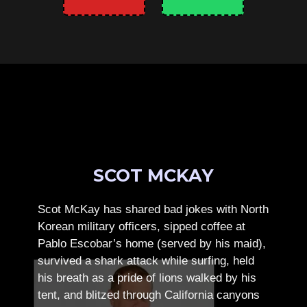
SCOT MCKAY
Scot McKay has shared bad jokes with North
Korean military officers, sipped coffee at
Pablo Escobar’s home (served by his maid),
survived a shark attack while surfing, held
his breath as a pride of lions walked by his
tent, and blitzed through California canyons