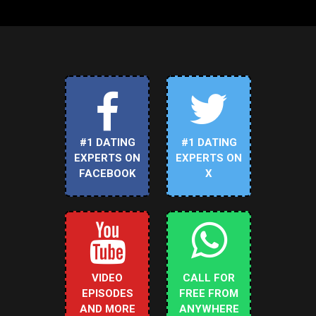
#1 DATING
#1 DATING
EXPERTS ON
EXPERTS ON
FACEBOOK
X
VIDEO
CALL FOR
EPISODES
FREE FROM
AND MORE
ANYWHERE