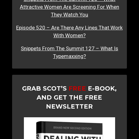
Attractive Women Are Screening For When
They Watch You
Episode 520 – Are There Any Lines That Work
With Women?
Snippets From The Summit 127 – What Is
Typemaxxing?
GRAB SCOT’S
FREE
E-BOOK,
AND GET THE FREE
NEWSLETTER