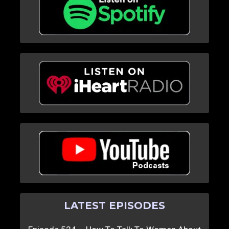
LATEST EPISODES