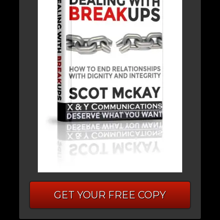
GET YOUR FREE COPY