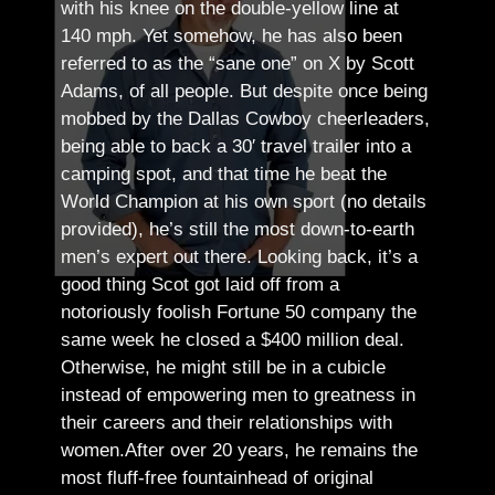
with his knee on the double-yellow line at
140 mph. Yet somehow, he has also been
referred to as the “sane one” on X by Scott
Adams, of all people.
But despite once being
mobbed by the Dallas Cowboy cheerleaders,
being able to back a 30′ travel trailer into a
camping spot, and that time he beat the
World Champion at his own sport (no details
provided), he’s still the most down-to-earth
men’s expert out there.
Looking back, it’s a
good thing Scot got laid off from a
notoriously foolish Fortune 50 company the
same week he closed a $400 million deal.
Otherwise, he might still be in a cubicle
instead of empowering men to greatness in
their careers and their relationships with
women.
After over 20 years, he remains the
most fluff-free fountainhead of original