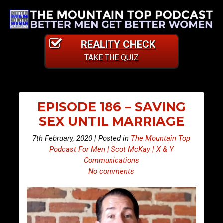
REALITY CHECK
TAKE THE QUIZ
EPISODE 186 – SAVING
SEX UNTIL MARRIAGE
7th February, 2020 | Posted in
The Mountain Top
Podcast For Men | Scot McKay | X & Y
Communications
No comments