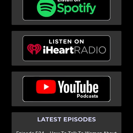
LATEST EPISODES