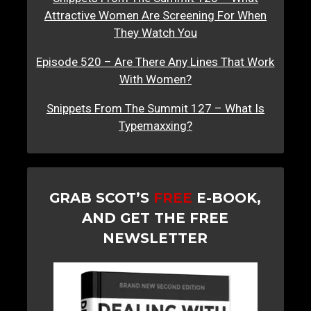
Attractive Women Are Screening For When
They Watch You
Episode 520 – Are There Any Lines That Work
With Women?
Snippets From The Summit 127 – What Is
Typemaxxing?
GRAB SCOT’S
FREE
E-BOOK,
AND GET THE FREE
NEWSLETTER