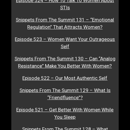
Episode 524 – How To Talk To Women About
STIs
Snippets From The Summit 131 – “Emotional
Regulation” That Attracts Women?
Episode 523 – Women Want Your Outrageous
Self
Snippets From The Summit 130 – Can “Analog
Resistance” Make You Better With Women?
Episode 522 – Our Most Authentic Self
Snippets From The Summit 129 – What Is
“Friendfluence”?
Episode 521 – Get Better With Women While
You Sleep
Snippets From The Summit 128 – What