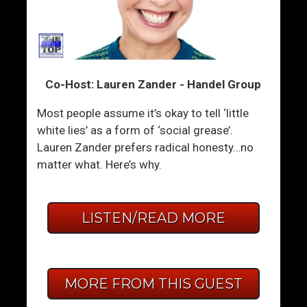
Co-Host: Lauren Zander - Handel Group
Most people assume it’s okay to tell ‘little
white lies’ as a form of ‘social grease’.
Lauren Zander prefers radical honesty…no
matter what. Here’s why.
LISTEN/READ MORE
MORE FROM THIS GUEST