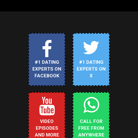
#1 DATING
#1 DATING
EXPERTS ON
EXPERTS ON
FACEBOOK
X
VIDEO
CALL FOR
EPISODES
FREE FROM
AND MORE
ANYWHERE