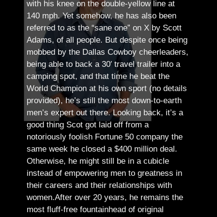
with his knee on the double-yellow line at
140 mph. Yet somehow, he has also been
referred to as the “sane one” on X by Scott
Adams, of all people.
But despite once being
mobbed by the Dallas Cowboy cheerleaders,
being able to back a 30′ travel trailer into a
camping spot, and that time he beat the
World Champion at his own sport (no details
provided), he’s still the most down-to-earth
men’s expert out there.
Looking back, it’s a
good thing Scot got laid off from a
notoriously foolish Fortune 50 company the
same week he closed a $400 million deal.
Otherwise, he might still be in a cubicle
instead of empowering men to greatness in
their careers and their relationships with
women.
After over 20 years, he remains the
most fluff-free fountainhead of original