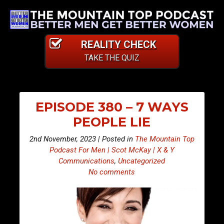
REALITY CHECK
TAKE THE QUIZ
EPISODE 380 – 7 WAYS
PEOPLE LIE
2nd November, 2023 | Posted in
The Mountain Top
Podcast For Men | Scot McKay | X & Y
Communications
,
Uncategorized
No comments