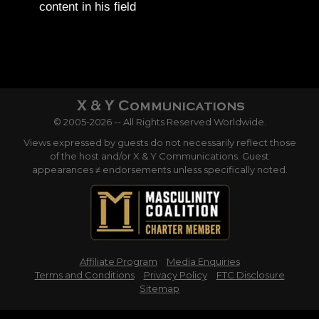
content in his field
© 2005-2026 -- All Rights Reserved Worldwide.
Views expressed by guests do not necessarily reflect those
of the host and/or X & Y Communications. Guest
appearances ≠ endorsements unless specifically noted.
Affiliate Program
Media Enquiries
Terms and Conditions
Privacy Policy
FTC Disclosure
Sitemap