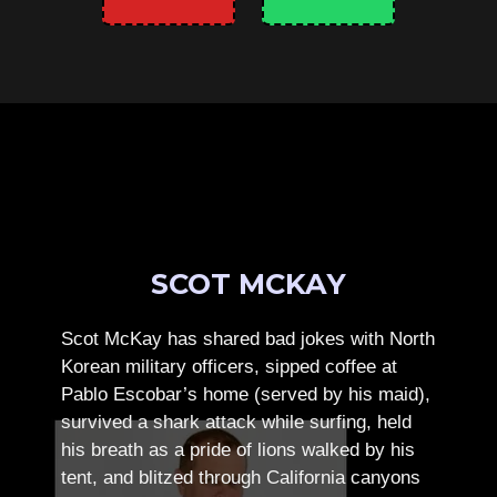
SCOT MCKAY
Scot McKay has shared bad jokes with North
Korean military officers, sipped coffee at
Pablo Escobar’s home (served by his maid),
survived a shark attack while surfing, held
his breath as a pride of lions walked by his
tent, and blitzed through California canyons