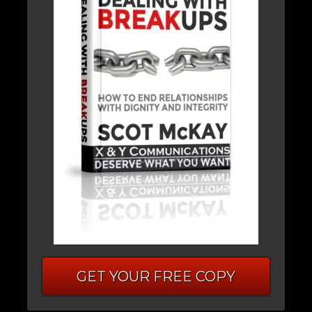
GET YOUR FREE COPY