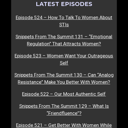
LATEST EPISODES
Episode 524 – How To Talk To Women About
STIs
Snippets From The Summit 131 – “Emotional
Regulation” That Attracts Women?
Episode 523 – Women Want Your Outrageous
Self
Snippets From The Summit 130 – Can “Analog
Resistance” Make You Better With Women?
Episode 522 – Our Most Authentic Self
Snippets From The Summit 129 – What Is
“Friendfluence”?
Episode 521 – Get Better With Women While