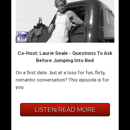
Co-Host: Laurie Seale - Questions To Ask
Before Jumping Into Bed
On a first date…but at a loss for fun, flirty,
romantic conversation? This episode is for
you.
LISTEN/READ MORE