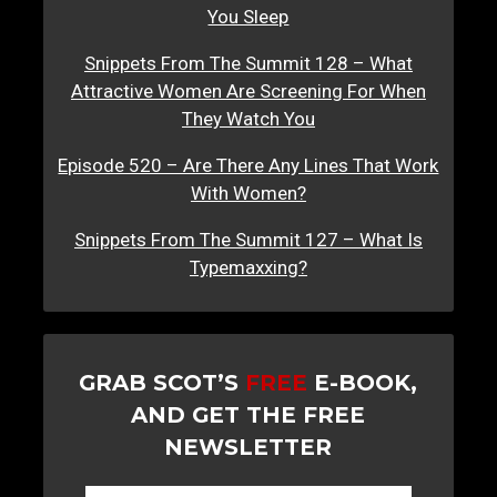
You Sleep
Snippets From The Summit 128 – What
Attractive Women Are Screening For When
They Watch You
Episode 520 – Are There Any Lines That Work
With Women?
Snippets From The Summit 127 – What Is
Typemaxxing?
GRAB SCOT’S
FREE
E-BOOK,
AND GET THE FREE
NEWSLETTER