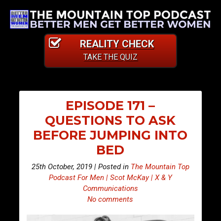
REALITY CHECK
TAKE THE QUIZ
EPISODE 171 –
QUESTIONS TO ASK
BEFORE JUMPING INTO
BED
25th October, 2019 | Posted in
The Mountain Top
Podcast For Men | Scot McKay | X & Y
Communications
No comments