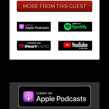
MORE FROM THIS GUEST