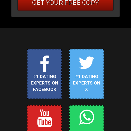
GET YOUR FREE COPY
#1 DATING
#1 DATING
EXPERTS ON
EXPERTS ON
FACEBOOK
X