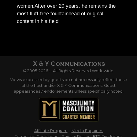
women.
After over 20 years, he remains the
most fluff-free fountainhead of original
content in his field
© 2005-2026 -- All Rights Reserved Worldwide.
Views expressed by guests do not necessarily reflect those
of the host and/or X & Y Communications. Guest
appearances ≠ endorsements unless specifically noted.
Affiliate Program
Media Enquiries
Terms and Conditions
Privacy Policy
FTC Disclosure