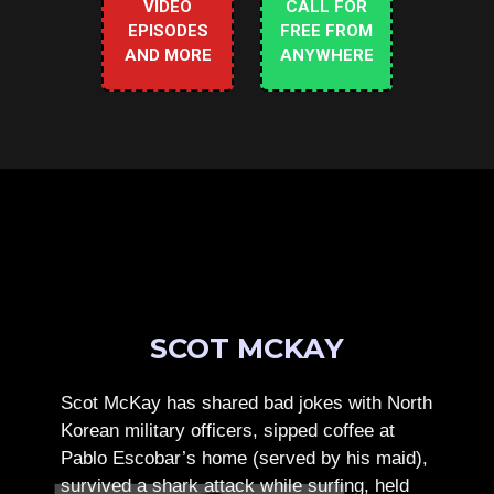
VIDEO
CALL FOR
EPISODES
FREE FROM
AND MORE
ANYWHERE
SCOT MCKAY
Scot McKay has shared bad jokes with North
Korean military officers, sipped coffee at
Pablo Escobar’s home (served by his maid),
survived a shark attack while surfing, held