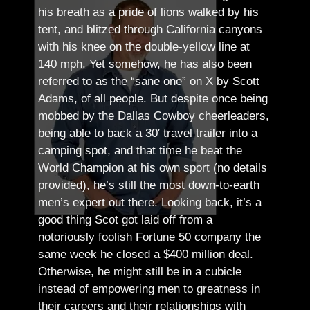
his breath as a pride of lions walked by his
tent, and blitzed through California canyons
with his knee on the double-yellow line at
140 mph. Yet somehow, he has also been
referred to as the “sane one” on X by Scott
Adams, of all people.
But despite once being
mobbed by the Dallas Cowboy cheerleaders,
being able to back a 30′ travel trailer into a
camping spot, and that time he beat the
World Champion at his own sport (no details
provided), he’s still the most down-to-earth
men’s expert out there.
Looking back, it’s a
good thing Scot got laid off from a
notoriously foolish Fortune 50 company the
same week he closed a $400 million deal.
Otherwise, he might still be in a cubicle
instead of empowering men to greatness in
their careers and their relationships with