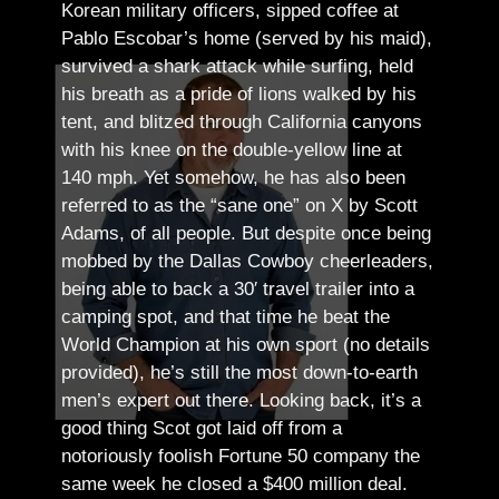
Korean military officers, sipped coffee at
Pablo Escobar’s home (served by his maid),
survived a shark attack while surfing, held
his breath as a pride of lions walked by his
tent, and blitzed through California canyons
with his knee on the double-yellow line at
140 mph. Yet somehow, he has also been
referred to as the “sane one” on X by Scott
Adams, of all people.
But despite once being
mobbed by the Dallas Cowboy cheerleaders,
being able to back a 30′ travel trailer into a
camping spot, and that time he beat the
World Champion at his own sport (no details
provided), he’s still the most down-to-earth
men’s expert out there.
Looking back, it’s a
good thing Scot got laid off from a
notoriously foolish Fortune 50 company the
same week he closed a $400 million deal.