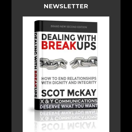
NEWSLETTER