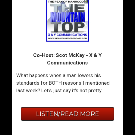
Co-Host: Scot McKay - X & Y
Communications
What happens when a man lowers his
standards for BOTH reasons I mentioned
last week? Let’s just say it’s not pretty.
LISTEN/READ MORE