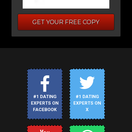
GET YOUR FREE COPY
#1 DATING
#1 DATING
EXPERTS ON
EXPERTS ON
FACEBOOK
X