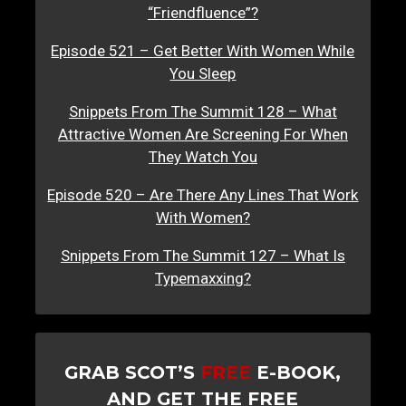
“Friendfluence”?
Episode 521 – Get Better With Women While
You Sleep
Snippets From The Summit 128 – What
Attractive Women Are Screening For When
They Watch You
Episode 520 – Are There Any Lines That Work
With Women?
Snippets From The Summit 127 – What Is
Typemaxxing?
GRAB SCOT’S
FREE
E-BOOK,
AND GET THE FREE