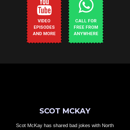
VIDEO
CALL FOR
EPISODES
FREE FROM
AND MORE
ANYWHERE
SCOT MCKAY
Scot McKay has shared bad jokes with North