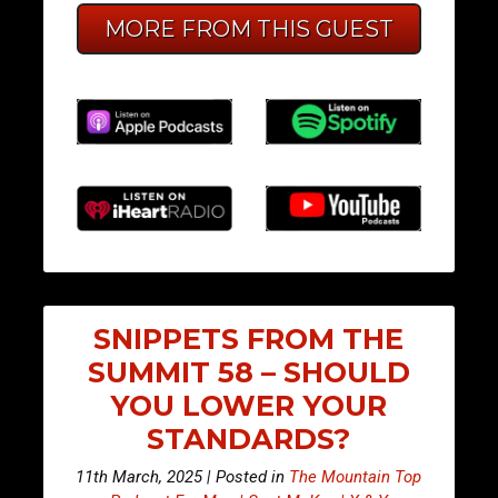
MORE FROM THIS GUEST
SNIPPETS FROM THE
SUMMIT 58 – SHOULD
YOU LOWER YOUR
STANDARDS?
11th March, 2025 | Posted in
The Mountain Top