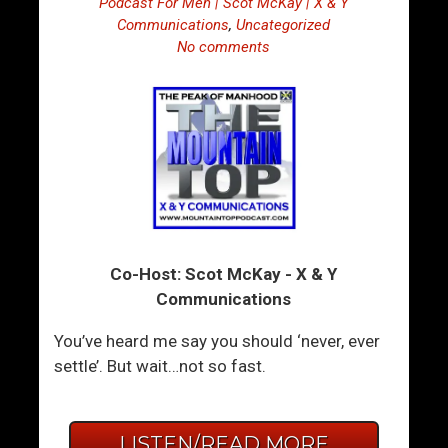
Podcast For Men | Scot McKay | X & Y
Communications
,
Uncategorized
No comments
Co-Host: Scot McKay - X & Y
Communications
You’ve heard me say you should ‘never, ever
settle’. But wait…not so fast.
LISTEN/READ MORE