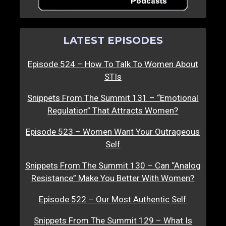
LATEST EPISODES
Episode 524 – How To Talk To Women About
STIs
Snippets From The Summit 131 – “Emotional
Regulation” That Attracts Women?
Episode 523 – Women Want Your Outrageous
Self
Snippets From The Summit 130 – Can “Analog
Resistance” Make You Better With Women?
Episode 522 – Our Most Authentic Self
Snippets From The Summit 129 – What Is