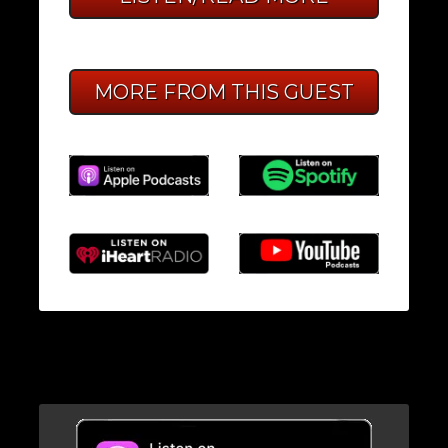
MORE FROM THIS GUEST