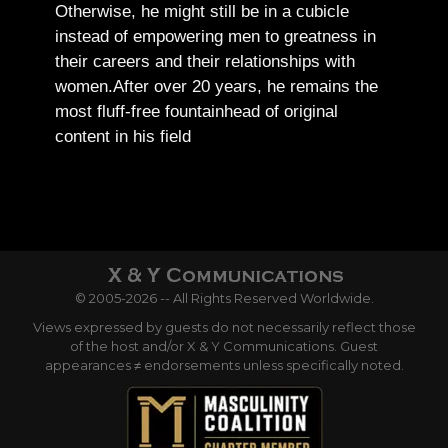
Otherwise, he might still be in a cubicle
instead of empowering men to greatness in
their careers and their relationships with
women.
After over 20 years, he remains the
most fluff-free fountainhead of original
content in his field
© 2005-2026 -- All Rights Reserved Worldwide.
Views expressed by guests do not necessarily reflect those
of the host and/or X & Y Communications. Guest
appearances ≠ endorsements unless specifically noted.