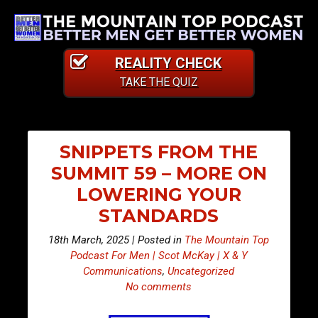
REALITY CHECK
TAKE THE QUIZ
SNIPPETS FROM THE
SUMMIT 59 – MORE ON
LOWERING YOUR
STANDARDS
18th March, 2025 | Posted in
The Mountain Top
Podcast For Men | Scot McKay | X & Y
Communications
,
Uncategorized
No comments