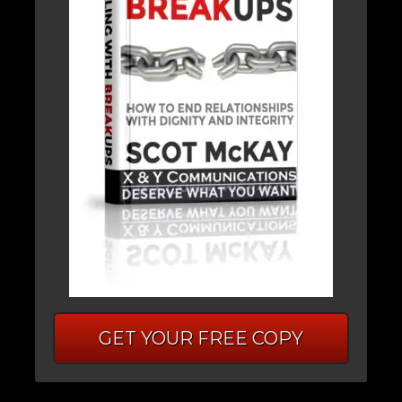
GET YOUR FREE COPY