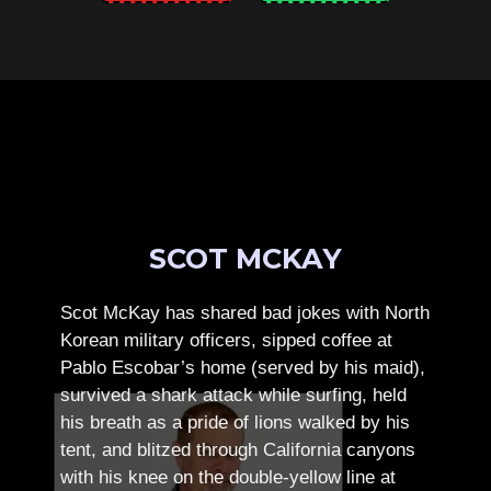
SCOT MCKAY
Scot McKay has shared bad jokes with North
Korean military officers, sipped coffee at
Pablo Escobar’s home (served by his maid),
survived a shark attack while surfing, held
his breath as a pride of lions walked by his
tent, and blitzed through California canyons
with his knee on the double-yellow line at