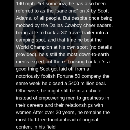
140 mph. Yet somehow, he has also been
referred to as the “sane one” on X by Scott
Adams, of all people.
But despite once being
mobbed by the Dallas Cowboy cheerleaders,
being able to back a 30′ travel trailer into a
camping spot, and that time he beat the
World Champion at his own sport (no details
provided), he’s still the most down-to-earth
men’s expert out there.
Looking back, it’s a
good thing Scot got laid off from a
notoriously foolish Fortune 50 company the
same week he closed a $400 million deal.
Otherwise, he might still be in a cubicle
instead of empowering men to greatness in
their careers and their relationships with
women.
After over 20 years, he remains the
most fluff-free fountainhead of original
content in his field