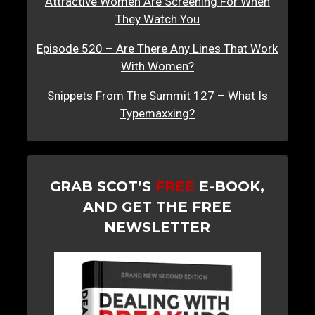
Attractive Women Are Screening For When
They Watch You
Episode 520 – Are There Any Lines That Work
With Women?
Snippets From The Summit 127 – What Is
Typemaxxing?
GRAB SCOT’S
FREE
E-BOOK,
AND GET THE FREE
NEWSLETTER