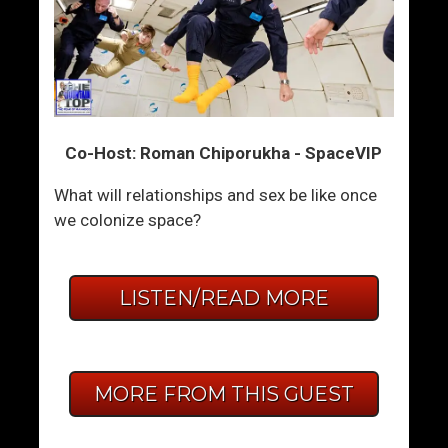
Co-Host: Roman Chiporukha - SpaceVIP
What will relationships and sex be like once
we colonize space?
LISTEN/READ MORE
MORE FROM THIS GUEST