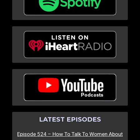
LATEST EPISODES
Episode 524 – How To Talk To Women About