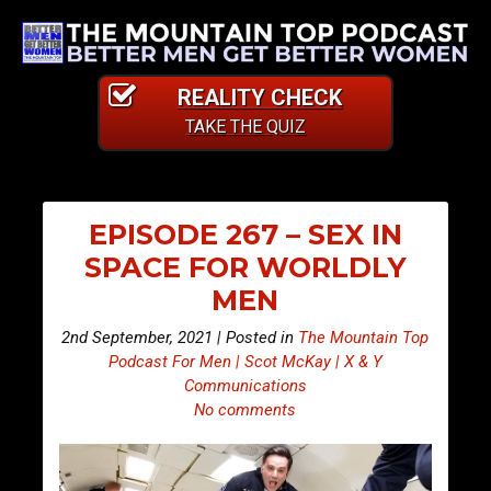
REALITY CHECK
TAKE THE QUIZ
EPISODE 267 – SEX IN
SPACE FOR WORLDLY
MEN
2nd September, 2021 | Posted in
The Mountain Top
Podcast For Men | Scot McKay | X & Y
Communications
No comments