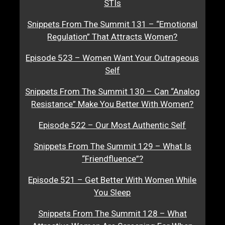
STIs
Snippets From The Summit 131 – “Emotional
Regulation” That Attracts Women?
Episode 523 – Women Want Your Outrageous
Self
Snippets From The Summit 130 – Can “Analog
Resistance” Make You Better With Women?
Episode 522 – Our Most Authentic Self
Snippets From The Summit 129 – What Is
“Friendfluence”?
Episode 521 – Get Better With Women While
You Sleep
Snippets From The Summit 128 – What