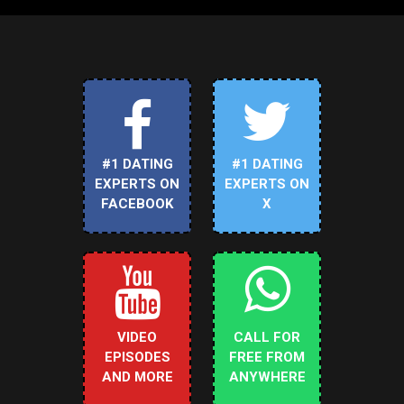
#1 DATING
#1 DATING
EXPERTS ON
EXPERTS ON
FACEBOOK
X
VIDEO
CALL FOR
EPISODES
FREE FROM
AND MORE
ANYWHERE