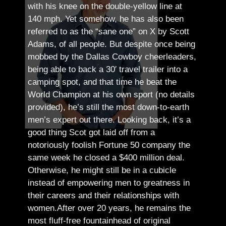
with his knee on the double-yellow line at
140 mph. Yet somehow, he has also been
referred to as the “sane one” on X by Scott
Adams, of all people.
But despite once being
mobbed by the Dallas Cowboy cheerleaders,
being able to back a 30′ travel trailer into a
camping spot, and that time he beat the
World Champion at his own sport (no details
provided), he’s still the most down-to-earth
men’s expert out there.
Looking back, it’s a
good thing Scot got laid off from a
notoriously foolish Fortune 50 company the
same week he closed a $400 million deal.
Otherwise, he might still be in a cubicle
instead of empowering men to greatness in
their careers and their relationships with
women.
After over 20 years, he remains the
most fluff-free fountainhead of original