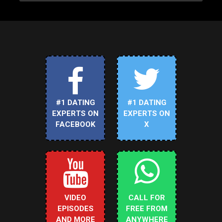
#1 DATING
#1 DATING
EXPERTS ON
EXPERTS ON
FACEBOOK
X
VIDEO
CALL FOR
EPISODES
FREE FROM
AND MORE
ANYWHERE