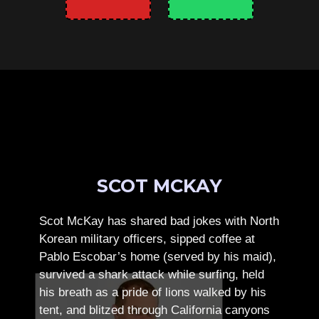
SCOT MCKAY
Scot McKay has shared bad jokes with North
Korean military officers, sipped coffee at
Pablo Escobar’s home (served by his maid),
survived a shark attack while surfing, held
his breath as a pride of lions walked by his
tent, and blitzed through California canyons