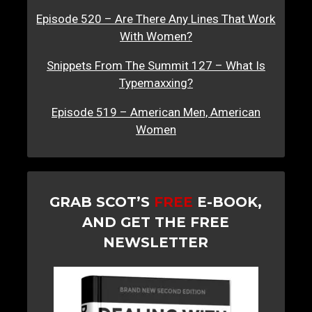
Episode 520 – Are There Any Lines That Work
With Women?
Snippets From The Summit 127 – What Is
Typemaxxing?
Episode 519 – American Men, American
Women
GRAB SCOT’S
FREE
E-BOOK,
AND GET THE FREE
NEWSLETTER