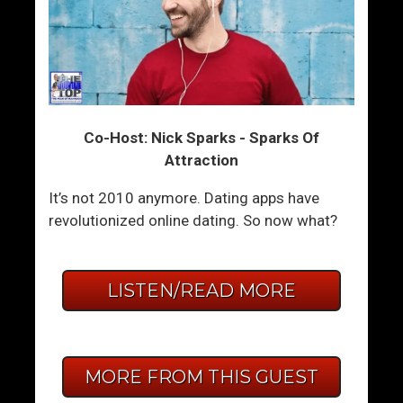
Co-Host: Nick Sparks - Sparks Of
Attraction
It’s not 2010 anymore. Dating apps have
revolutionized online dating. So now what?
LISTEN/READ MORE
MORE FROM THIS GUEST