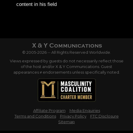
content in his field
© 2005-2026 -- All Rights Reserved Worldwide.
Views expressed by guests do not necessarily reflect those
of the host and/or X & Y Communications. Guest
appearances ≠ endorsements unless specifically noted.
Affiliate Program
Media Enquiries
Terms and Conditions
Privacy Policy
FTC Disclosure
Sitemap