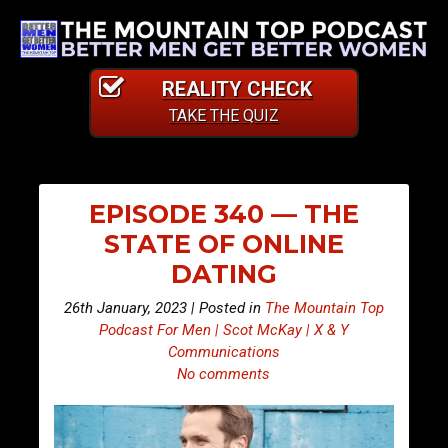
REALITY CHECK
TAKE THE QUIZ
EPISODE 340 — THE
STATE OF ONLINE
DATING
26th January, 2023 | Posted in
The Mountain Top
Podcast For Men | Scot McKay | X & Y
Communications
No comments