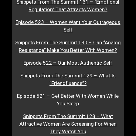
Snippets From The Summit 131 – “Emotional
Regulation” That Attracts Women?
Episode 523 – Women Want Your Outrageous
Self
Snippets From The Summit 130 – Can “Analog
Resistance” Make You Better With Women?
Episode 522 – Our Most Authentic Self
Snippets From The Summit 129 – What Is
“Friendfluence”?
Episode 521 – Get Better With Women While
You Sleep
Snippets From The Summit 128 – What
Attractive Women Are Screening For When
They Watch You