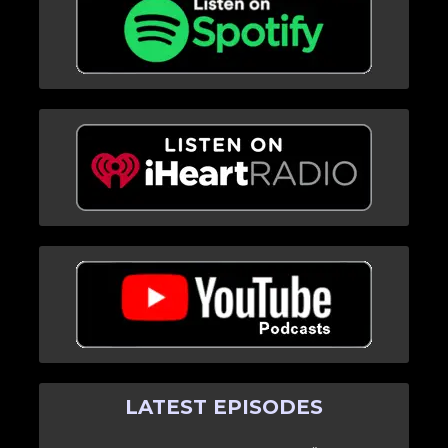
LATEST EPISODES