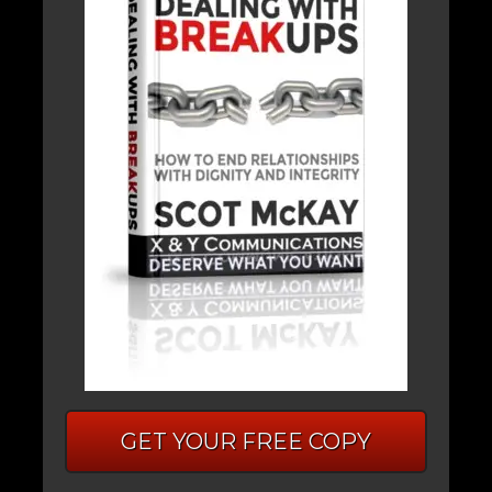
GET YOUR FREE COPY