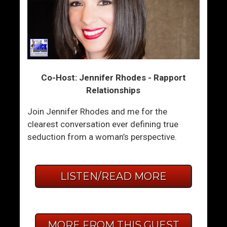
Co-Host: Jennifer Rhodes - Rapport
Relationships
Join Jennifer Rhodes and me for the
clearest conversation ever defining true
seduction from a woman’s perspective.
LISTEN/READ MORE
MORE FROM THIS GUEST