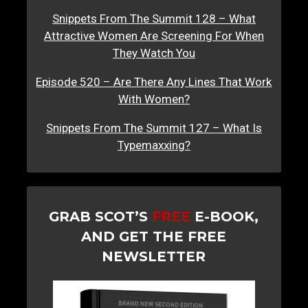
Snippets From The Summit 128 – What
Attractive Women Are Screening For When
They Watch You
Episode 520 – Are There Any Lines That Work
With Women?
Snippets From The Summit 127 – What Is
Typemaxxing?
GRAB SCOT’S
FREE
E-BOOK,
AND GET THE FREE
NEWSLETTER