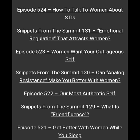
Episode 524 – How To Talk To Women About
STIs
Snippets From The Summit 131 – “Emotional
Regulation” That Attracts Women?
Episode 523 – Women Want Your Outrageous
Self
Snippets From The Summit 130 – Can “Analog
Resistance” Make You Better With Women?
Episode 522 – Our Most Authentic Self
Snippets From The Summit 129 – What Is
“Friendfluence”?
Episode 521 – Get Better With Women While
You Sleep