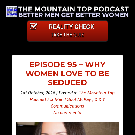
REALITY CHECK
TAKE THE QUIZ
EPISODE 95 – WHY
WOMEN LOVE TO BE
SEDUCED
1st October, 2016 | Posted in
The Mountain Top
Podcast For Men | Scot McKay | X & Y
Communications
No comments