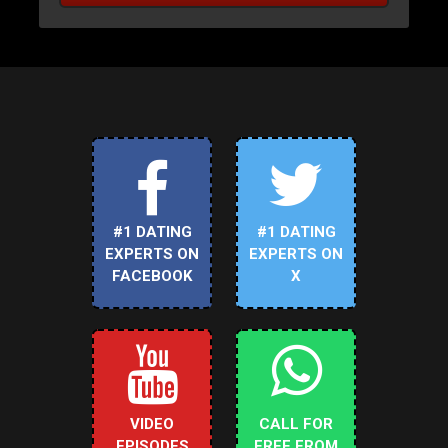
#1 DATING
#1 DATING
EXPERTS ON
EXPERTS ON
FACEBOOK
X
VIDEO
CALL FOR
EPISODES
FREE FROM