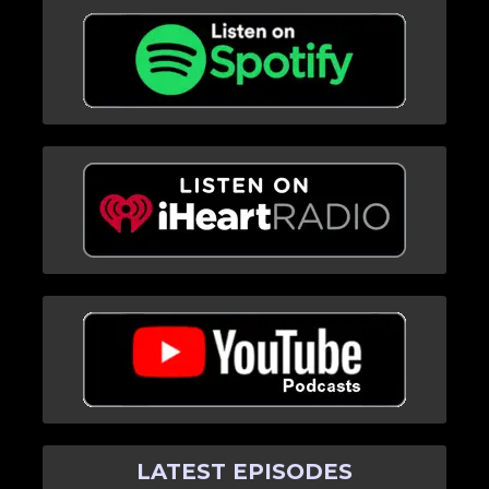
LATEST EPISODES