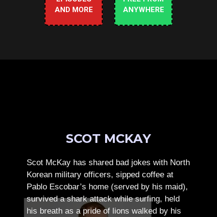
AND MORE
ANYWHERE
SCOT MCKAY
Scot McKay has shared bad jokes with North
Korean military officers, sipped coffee at
Pablo Escobar’s home (served by his maid),
survived a shark attack while surfing, held
his breath as a pride of lions walked by his