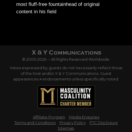
most fluff-free fountainhead of original
content in his field
© 2005-2026 -- All Rights Reserved Worldwide.
Views expressed by guests do not necessarily reflect those
of the host and/or X & Y Communications. Guest
appearances ≠ endorsements unless specifically noted.
Affiliate Program
Media Enquiries
Terms and Conditions
Privacy Policy
FTC Disclosure
Sitemap