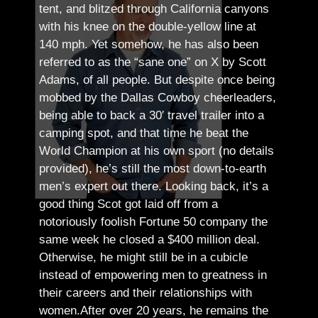
tent, and blitzed through California canyons
with his knee on the double-yellow line at
140 mph. Yet somehow, he has also been
referred to as the “sane one” on X by Scott
Adams, of all people.
But despite once being
mobbed by the Dallas Cowboy cheerleaders,
being able to back a 30′ travel trailer into a
camping spot, and that time he beat the
World Champion at his own sport (no details
provided), he’s still the most down-to-earth
men’s expert out there.
Looking back, it’s a
good thing Scot got laid off from a
notoriously foolish Fortune 50 company the
same week he closed a $400 million deal.
Otherwise, he might still be in a cubicle
instead of empowering men to greatness in
their careers and their relationships with
women.
After over 20 years, he remains the