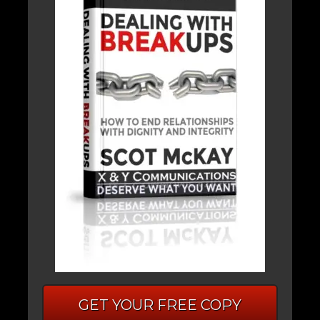
GET YOUR FREE COPY