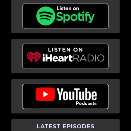
LATEST EPISODES