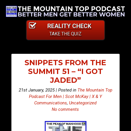
REALITY CHECK
TAKE THE QUIZ
SNIPPETS FROM THE
SUMMIT 51 – “I GOT
JADED”
21st January, 2025 | Posted in
The Mountain Top
Podcast For Men | Scot McKay | X & Y
Communications
,
Uncategorized
No comments