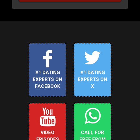
#1 DATING
#1 DATING
EXPERTS ON
EXPERTS ON
FACEBOOK
X
VIDEO
CALL FOR
EPISODES
FREE FROM