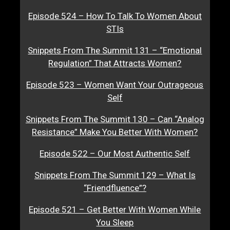
Episode 524 – How To Talk To Women About
STIs
Snippets From The Summit 131 – “Emotional
Regulation” That Attracts Women?
Episode 523 – Women Want Your Outrageous
Self
Snippets From The Summit 130 – Can “Analog
Resistance” Make You Better With Women?
Episode 522 – Our Most Authentic Self
Snippets From The Summit 129 – What Is
“Friendfluence”?
Episode 521 – Get Better With Women While
You Sleep