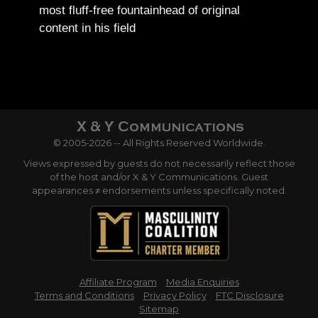
most fluff-free fountainhead of original
content in his field
© 2005-2026 -- All Rights Reserved Worldwide.
Views expressed by guests do not necessarily reflect those
of the host and/or X & Y Communications. Guest
appearances ≠ endorsements unless specifically noted.
Affiliate Program
Media Enquiries
Terms and Conditions
Privacy Policy
FTC Disclosure
Sitemap