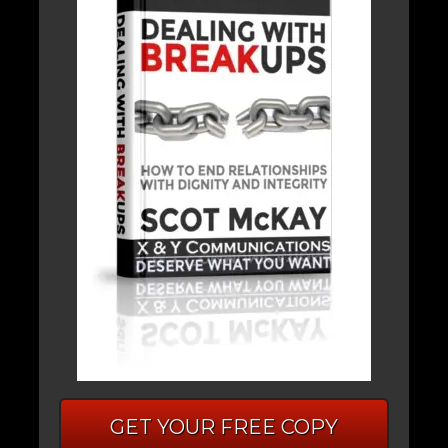
GET YOUR FREE COPY