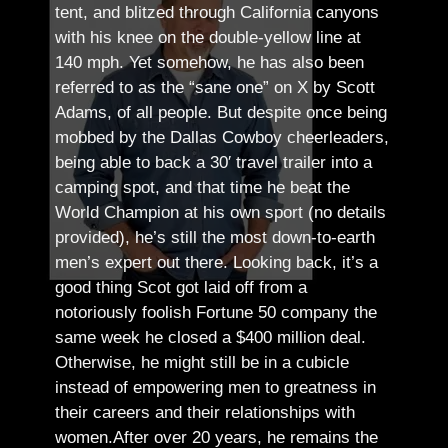
tent, and blitzed through California canyons
with his knee on the double-yellow line at
140 mph. Yet somehow, he has also been
referred to as the “sane one” on X by Scott
Adams, of all people.
But despite once being
mobbed by the Dallas Cowboy cheerleaders,
being able to back a 30′ travel trailer into a
camping spot, and that time he beat the
World Champion at his own sport (no details
provided), he’s still the most down-to-earth
men’s expert out there.
Looking back, it’s a
good thing Scot got laid off from a
notoriously foolish Fortune 50 company the
same week he closed a $400 million deal.
Otherwise, he might still be in a cubicle
instead of empowering men to greatness in
their careers and their relationships with
women.
After over 20 years, he remains the