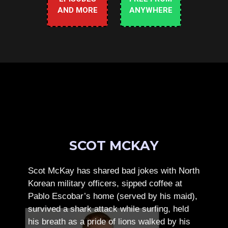
AND MORE
ANYWHERE
SCOT MCKAY
Scot McKay has shared bad jokes with North
Korean military officers, sipped coffee at
Pablo Escobar’s home (served by his maid),
survived a shark attack while surfing, held
his breath as a pride of lions walked by his