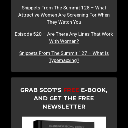
Snippets From The Summit 128 – What
Attractive Women Are Screening For When
They Watch You
Episode 520 – Are There Any Lines That Work
With Women?
Snippets From The Summit 127 – What Is
Typemaxxing?
GRAB SCOT’S
FREE
E-BOOK,
AND GET THE FREE
NEWSLETTER