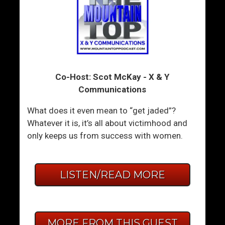
Co-Host: Scot McKay - X & Y
Communications
What does it even mean to “get jaded”?
Whatever it is, it’s all about victimhood and
only keeps us from success with women.
LISTEN/READ MORE
MORE FROM THIS GUEST