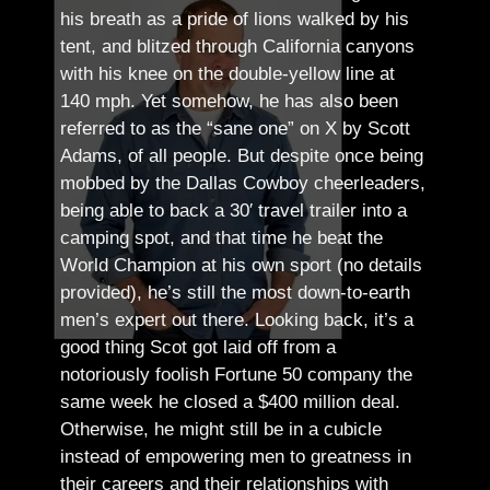
his breath as a pride of lions walked by his
tent, and blitzed through California canyons
with his knee on the double-yellow line at
140 mph. Yet somehow, he has also been
referred to as the “sane one” on X by Scott
Adams, of all people.
But despite once being
mobbed by the Dallas Cowboy cheerleaders,
being able to back a 30′ travel trailer into a
camping spot, and that time he beat the
World Champion at his own sport (no details
provided), he’s still the most down-to-earth
men’s expert out there.
Looking back, it’s a
good thing Scot got laid off from a
notoriously foolish Fortune 50 company the
same week he closed a $400 million deal.
Otherwise, he might still be in a cubicle
instead of empowering men to greatness in
their careers and their relationships with