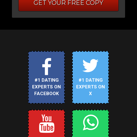
GET YOUR FREE COPY
#1 DATING
#1 DATING
EXPERTS ON
EXPERTS ON
FACEBOOK
X