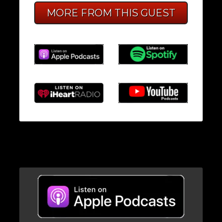
MORE FROM THIS GUEST