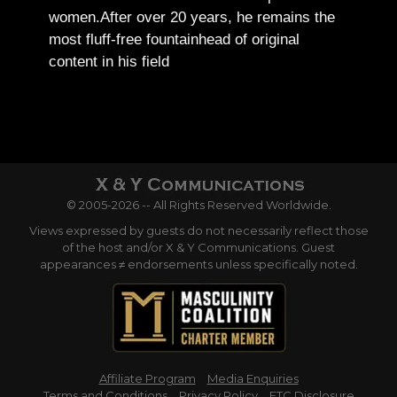
women.
After over 20 years, he remains the
most fluff-free fountainhead of original
content in his field
© 2005-2026 -- All Rights Reserved Worldwide.
Views expressed by guests do not necessarily reflect those
of the host and/or X & Y Communications. Guest
appearances ≠ endorsements unless specifically noted.
Affiliate Program
Media Enquiries
Terms and Conditions
Privacy Policy
FTC Disclosure