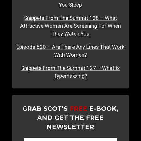
You Sleep
Snippets From The Summit 128 – What
Attractive Women Are Screening For When
They Watch You
Episode 520 – Are There Any Lines That Work
With Women?
Snippets From The Summit 127 – What Is
Typemaxxing?
GRAB SCOT’S
FREE
E-BOOK,
AND GET THE FREE
NEWSLETTER