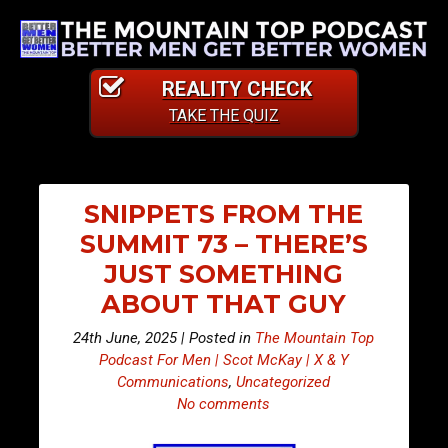
REALITY CHECK
TAKE THE QUIZ
SNIPPETS FROM THE
SUMMIT 73 – THERE’S
JUST SOMETHING
ABOUT THAT GUY
24th June, 2025 | Posted in
The Mountain Top
Podcast For Men | Scot McKay | X & Y
Communications
,
Uncategorized
No comments