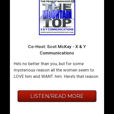
Co-Host: Scot McKay - X & Y
Communications
He’s no better than you, but for some
mysterious reason all the women seem to
LOVE him and WANT. him. Here’s that reason.
LISTEN/READ MORE