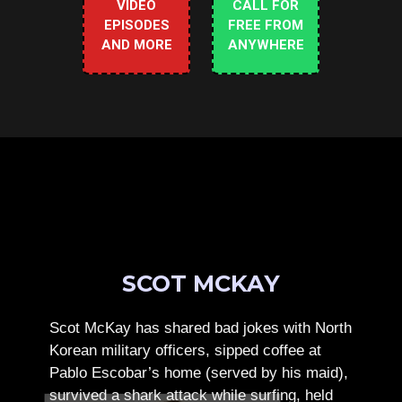
VIDEO
CALL FOR
EPISODES
FREE FROM
AND MORE
ANYWHERE
SCOT MCKAY
Scot McKay has shared bad jokes with North
Korean military officers, sipped coffee at
Pablo Escobar’s home (served by his maid),
survived a shark attack while surfing, held