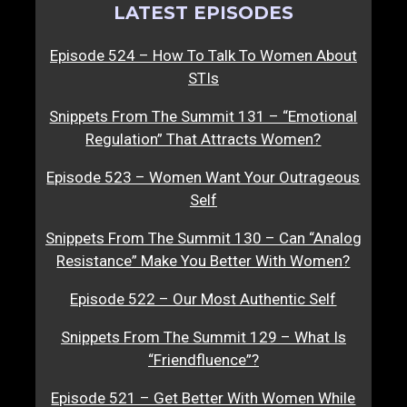
LATEST EPISODES
Episode 524 – How To Talk To Women About
STIs
Snippets From The Summit 131 – “Emotional
Regulation” That Attracts Women?
Episode 523 – Women Want Your Outrageous
Self
Snippets From The Summit 130 – Can “Analog
Resistance” Make You Better With Women?
Episode 522 – Our Most Authentic Self
Snippets From The Summit 129 – What Is
“Friendfluence”?
Episode 521 – Get Better With Women While