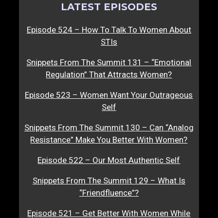
LATEST EPISODES
Episode 524 – How To Talk To Women About
STIs
Snippets From The Summit 131 – “Emotional
Regulation” That Attracts Women?
Episode 523 – Women Want Your Outrageous
Self
Snippets From The Summit 130 – Can “Analog
Resistance” Make You Better With Women?
Episode 522 – Our Most Authentic Self
Snippets From The Summit 129 – What Is
“Friendfluence”?
Episode 521 – Get Better With Women While