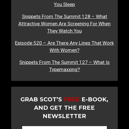
You Sleep
Snippets From The Summit 128 – What
Attractive Women Are Screening For When
They Watch You
Episode 520 – Are There Any Lines That Work
With Women?
Snippets From The Summit 127 – What Is
Typemaxxing?
GRAB SCOT’S
FREE
E-BOOK,
AND GET THE FREE
NEWSLETTER