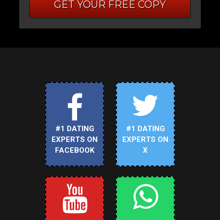
GET YOUR FREE COPY
#1 DATING
#1 DATING
EXPERTS ON
EXPERTS ON
FACEBOOK
X