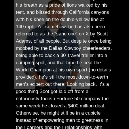
his breath as a pride of lions walked by his
tent, and blitzed through California canyons
with his knee on the double-yellow line at
140 mph. Yet somehow, he has also been
referred to as the “sane one” on X by Scott
Adams, of all people.
But despite once being
mobbed by the Dallas Cowboy cheerleaders,
being able to back a 30′ travel trailer into a
camping spot, and that time he beat the
World Champion at his own sport (no details
provided), he’s still the most down-to-earth
men’s expert out there.
Looking back, it’s a
good thing Scot got laid off from a
notoriously foolish Fortune 50 company the
same week he closed a $400 million deal.
Otherwise, he might still be in a cubicle
instead of empowering men to greatness in
their careers and their relationships with