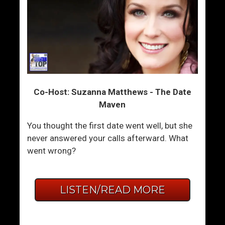
Co-Host: Suzanna Matthews - The Date
Maven
You thought the first date went well, but she
never answered your calls afterward. What
went wrong?
LISTEN/READ MORE