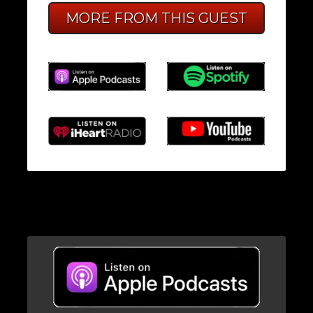
MORE FROM THIS GUEST