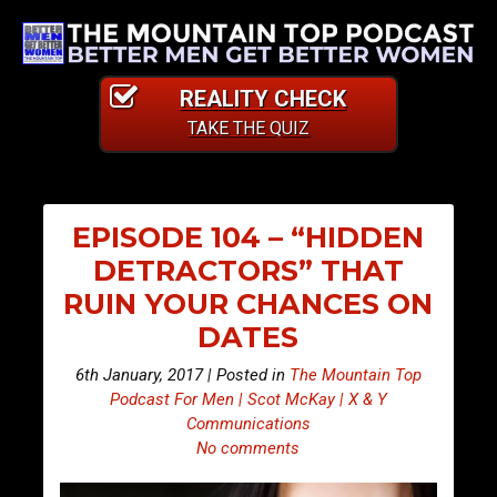
REALITY CHECK
TAKE THE QUIZ
EPISODE 104 – “HIDDEN
DETRACTORS” THAT
RUIN YOUR CHANCES ON
DATES
6th January, 2017 | Posted in
The Mountain Top
Podcast For Men | Scot McKay | X & Y
Communications
No comments