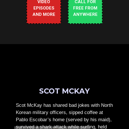
VIDEO
CALL FOR
EPISODES
FREE FROM
AND MORE
ANYWHERE
SCOT MCKAY
Scot McKay has shared bad jokes with North
Korean military officers, sipped coffee at
Pablo Escobar’s home (served by his maid),
survived a shark attack while surfing, held