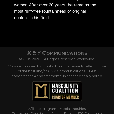
women.
After over 20 years, he remains the
most fluff-free fountainhead of original
content in his field
© 2005-2026 -- All Rights Reserved Worldwide.
Views expressed by guests do not necessarily reflect those
of the host and/or X & Y Communications. Guest
appearances ≠ endorsements unless specifically noted.
Affiliate Program
Media Enquiries
Terms and Conditions
Privacy Policy
FTC Disclosure