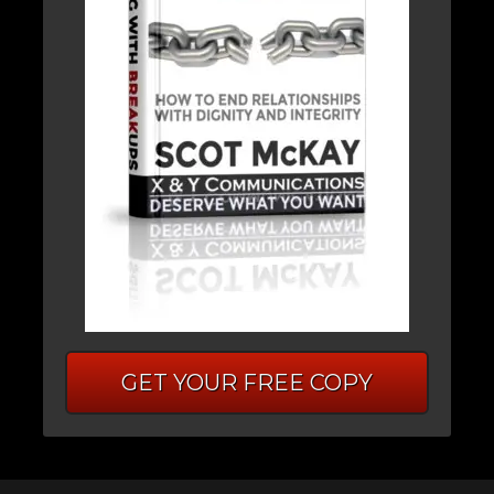
GET YOUR FREE COPY