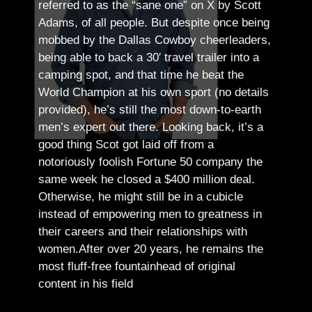
referred to as the “sane one” on X by Scott
Adams, of all people.
But despite once being
mobbed by the Dallas Cowboy cheerleaders,
being able to back a 30′ travel trailer into a
camping spot, and that time he beat the
World Champion at his own sport (no details
provided), he’s still the most down-to-earth
men’s expert out there.
Looking back, it’s a
good thing Scot got laid off from a
notoriously foolish Fortune 50 company the
same week he closed a $400 million deal.
Otherwise, he might still be in a cubicle
instead of empowering men to greatness in
their careers and their relationships with
women.
After over 20 years, he remains the
most fluff-free fountainhead of original
content in his field