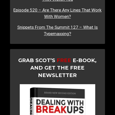
Episode 520 – Are There Any Lines That Work
With Women?
Snippets From The Summit 127 – What Is
Typemaxxing?
GRAB SCOT’S
FREE
E-BOOK,
AND GET THE FREE
NEWSLETTER