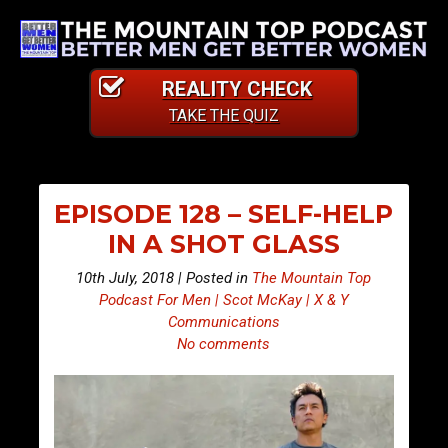
REALITY CHECK
TAKE THE QUIZ
EPISODE 128 – SELF-HELP
IN A SHOT GLASS
10th July, 2018 | Posted in
The Mountain Top
Podcast For Men | Scot McKay | X & Y
Communications
No comments