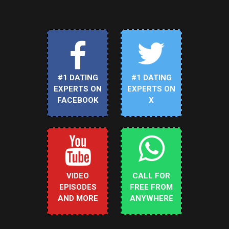
#1 DATING
#1 DATING
EXPERTS ON
EXPERTS ON
FACEBOOK
X
VIDEO
CALL FOR
EPISODES
FREE FROM
AND MORE
ANYWHERE