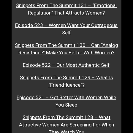
Snippets From The Summit 131 – “Emotional
Regulation” That Attracts Women?
Episode 523 – Women Want Your Outrageous
Self
Snippets From The Summit 130 – Can “Analog
Resistance” Make You Better With Women?
Episode 522 – Our Most Authentic Self
Snippets From The Summit 129 – What Is
“Friendfluence”?
Episode 521 – Get Better With Women While
You Sleep
Snippets From The Summit 128 – What
Attractive Women Are Screening For When
They Watch You