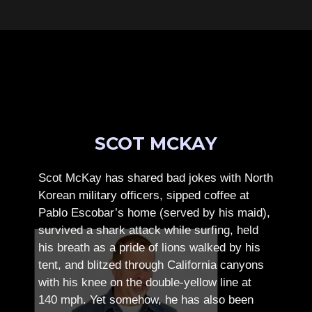
SCOT MCKAY
Scot McKay has shared bad jokes with North
Korean military officers, sipped coffee at
Pablo Escobar’s home (served by his maid),
survived a shark attack while surfing, held
his breath as a pride of lions walked by his
tent, and blitzed through California canyons
with his knee on the double-yellow line at
140 mph. Yet somehow, he has also been