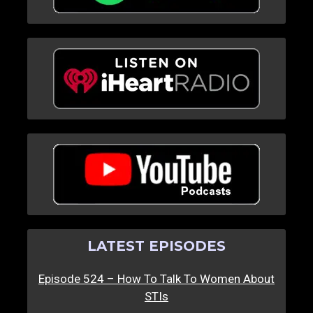
LATEST EPISODES
Episode 524 – How To Talk To Women About
STIs