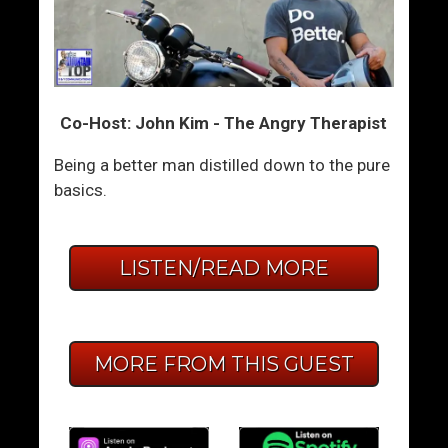
Co-Host: John Kim - The Angry Therapist
Being a better man distilled down to the pure
basics.
LISTEN/READ MORE
MORE FROM THIS GUEST