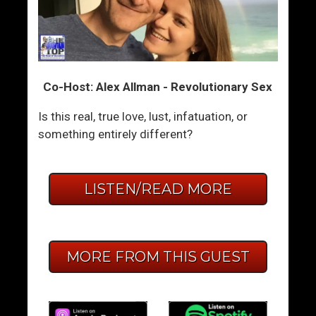
Co-Host: Alex Allman - Revolutionary Sex
Is this real, true love, lust, infatuation, or
something entirely different?
LISTEN/READ MORE
MORE FROM THIS GUEST