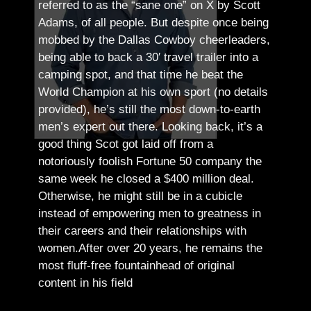
referred to as the “sane one” on X by Scott
Adams, of all people.
But despite once being
mobbed by the Dallas Cowboy cheerleaders,
being able to back a 30′ travel trailer into a
camping spot, and that time he beat the
World Champion at his own sport (no details
provided), he’s still the most down-to-earth
men’s expert out there.
Looking back, it’s a
good thing Scot got laid off from a
notoriously foolish Fortune 50 company the
same week he closed a $400 million deal.
Otherwise, he might still be in a cubicle
instead of empowering men to greatness in
their careers and their relationships with
women.
After over 20 years, he remains the
most fluff-free fountainhead of original
content in his field