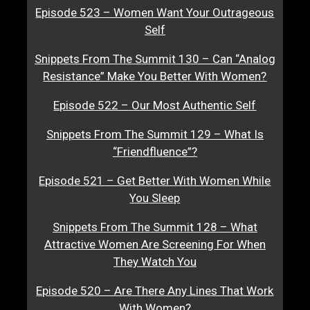
Episode 523 – Women Want Your Outrageous
Self
Snippets From The Summit 130 – Can “Analog
Resistance” Make You Better With Women?
Episode 522 – Our Most Authentic Self
Snippets From The Summit 129 – What Is
“Friendfluence”?
Episode 521 – Get Better With Women While
You Sleep
Snippets From The Summit 128 – What
Attractive Women Are Screening For When
They Watch You
Episode 520 – Are There Any Lines That Work
With Women?