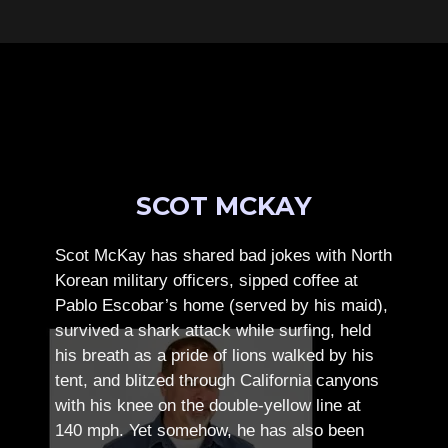
SCOT MCKAY
Scot McKay has shared bad jokes with North
Korean military officers, sipped coffee at
Pablo Escobar’s home (served by his maid),
survived a shark attack while surfing, held
his breath as a pride of lions walked by his
tent, and blitzed through California canyons
with his knee on the double-yellow line at
140 mph. Yet somehow, he has also been