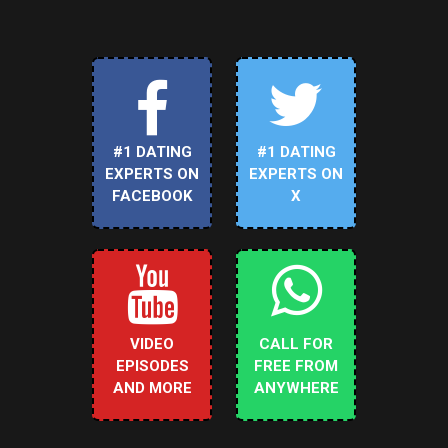
#1 DATING
#1 DATING
EXPERTS ON
EXPERTS ON
FACEBOOK
X
VIDEO
CALL FOR
EPISODES
FREE FROM
AND MORE
ANYWHERE