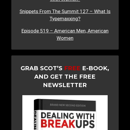
Snippets From The Summit 127 – What Is
Typemaxxing?
Episode 519 – American Men, American
Women
GRAB SCOT’S
FREE
E-BOOK,
AND GET THE FREE
NEWSLETTER