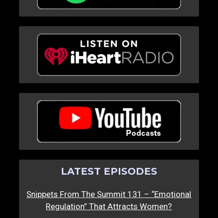
LATEST EPISODES
Snippets From The Summit 131 – “Emotional
Regulation” That Attracts Women?