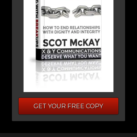
GET YOUR FREE COPY