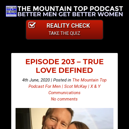
REALITY CHECK
TAKE THE QUIZ
EPISODE 203 – TRUE
LOVE DEFINED
4th June, 2020 | Posted in
The Mountain Top
Podcast For Men | Scot McKay | X & Y
Communications
No comments