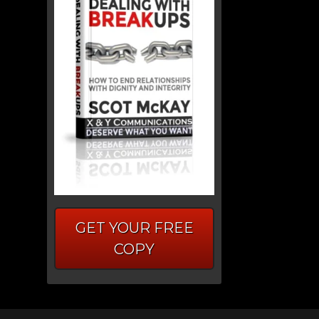
GET YOUR FREE
COPY