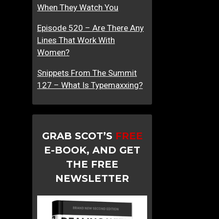
When They Watch You
Episode 520 – Are There Any
Lines That Work With
Women?
Snippets From The Summit
127 – What Is Typemaxxing?
GRAB SCOT’S
FREE
E-BOOK, AND GET
THE FREE
NEWSLETTER