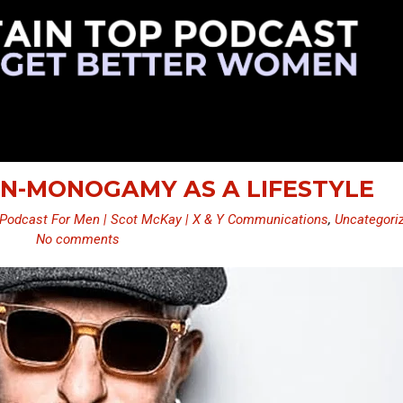
ON-MONOGAMY AS A LIFESTYLE
Podcast For Men | Scot McKay | X & Y Communications
,
Uncategori
No comments