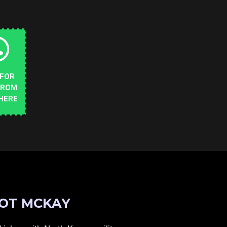
 FOR
FROM
HERE
OT MCKAY