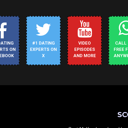
DATING
#1 DATING
VIDEO
CALL
RTS ON
EXPERTS ON
EPISODES
FREE 
EBOOK
X
AND MORE
ANYW
SC