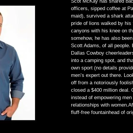
Scot McKay has shared bad 
officers, sipped coffee at 
maid), survived a shark atta
pride of lions walked by his 
canyons with his knee on th
somehow, he has also been 
Scott Adams, of all people.
Dallas Cowboy cheerleaders, 
into a camping spot, and th
own sport (no details provid
men’s expert out there.
Look
off from a notoriously foo
closed a $400 million deal. O
instead of empowering men t
relationships with women.
Af
fluff-free fountainhead of ori