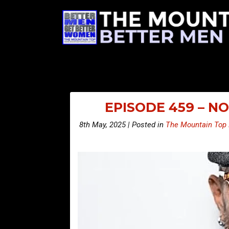
EPISODE 459 – N
8th May, 2025 | Posted in
The Mountain Top 