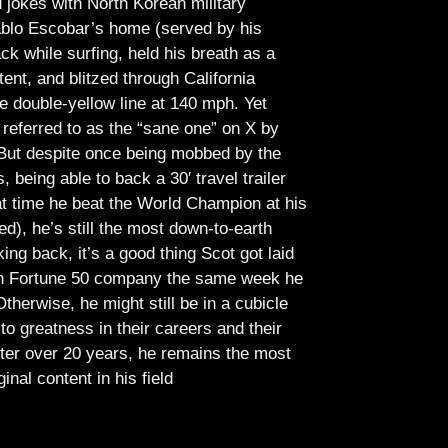
jokes with North Korean military
Pablo Escobar’s home (served by his
ck while surfing, held his breath as a
tent, and blitzed through California
e double-yellow line at 140 mph. Yet
referred to as the “sane one” on X by
But despite once being mobbed by the
being able to back a 30′ travel trailer
at time he beat the World Champion at his
ed), he’s still the most down-to-earth
ing back, it’s a good thing Scot got laid
lish Fortune 50 company the same week he
therwise, he might still be in a cubicle
o greatness in their careers and their
ter over 20 years, he remains the most
ginal content in his field