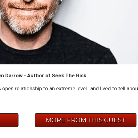
m Darrow - Author of Seek The Risk
n relationship to an extreme level…and lived to tell abou
E
MORE FROM THIS GUEST