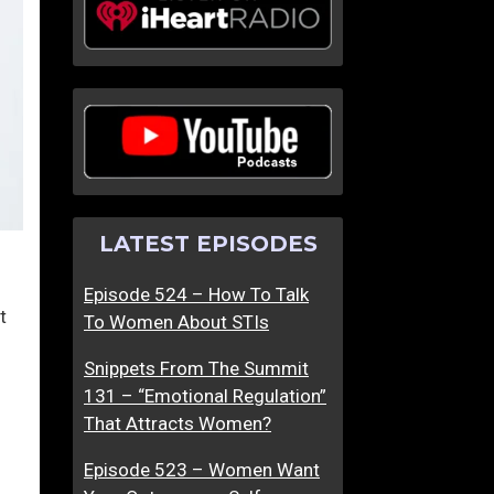
LATEST EPISODES
Episode 524 – How To Talk
t
To Women About STIs
Snippets From The Summit
131 – “Emotional Regulation”
That Attracts Women?
Episode 523 – Women Want