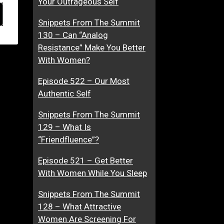
Your Outrageous Self
Snippets From The Summit
130 – Can “Analog
Resistance” Make You Better
With Women?
Episode 522 – Our Most
Authentic Self
Snippets From The Summit
129 – What Is
“Friendfluence”?
Episode 521 – Get Better
With Women While You Sleep
Snippets From The Summit
128 – What Attractive
Women Are Screening For