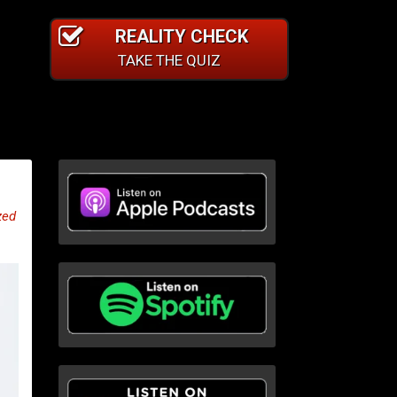
REALITY CHECK
TAKE THE QUIZ
zed