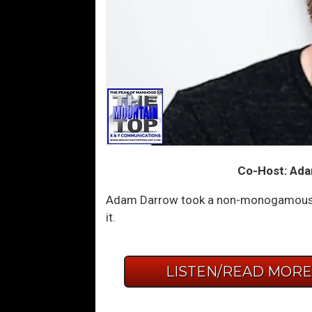
Co-Host: Ada
Adam Darrow took a non-monogamous ope
it.
LISTEN/READ MOR