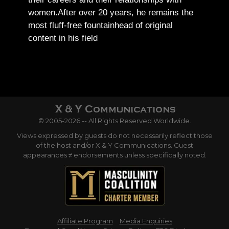
women.
After over 20 years, he remains the
most fluff-free fountainhead of original
content in his field
© 2005-2026 -- All Rights Reserved Worldwide.
Views expressed by guests do not necessarily reflect those
of the host and/or X & Y Communications. Guest
appearances ≠ endorsements unless specifically noted.
Affiliate Program
Media Enquiries