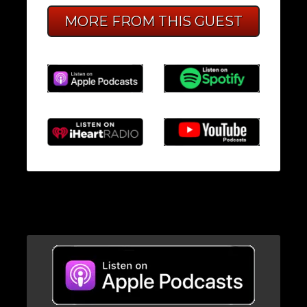
MORE FROM THIS GUEST