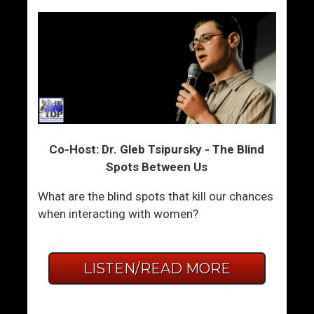
Co-Host: Dr. Gleb Tsipursky - The Blind
Spots Between Us
What are the blind spots that kill our chances
when interacting with women?
LISTEN/READ MORE