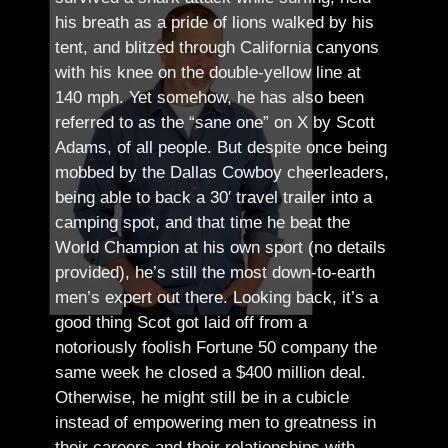
his breath as a pride of lions walked by his
tent, and blitzed through California canyons
with his knee on the double-yellow line at
140 mph. Yet somehow, he has also been
referred to as the “sane one” on X by Scott
Adams, of all people.
But despite once being
mobbed by the Dallas Cowboy cheerleaders,
being able to back a 30′ travel trailer into a
camping spot, and that time he beat the
World Champion at his own sport (no details
provided), he’s still the most down-to-earth
men’s expert out there.
Looking back, it’s a
good thing Scot got laid off from a
notoriously foolish Fortune 50 company the
same week he closed a $400 million deal.
Otherwise, he might still be in a cubicle
instead of empowering men to greatness in
their careers and their relationships with