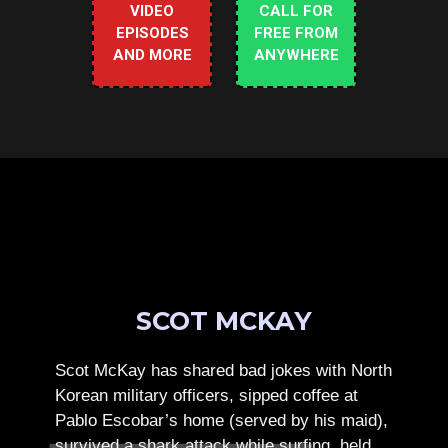
VIDEO
CALL FOR
EPISODES
FREE FROM
AND MORE
ANYWHERE
SCOT MCKAY
Scot McKay has shared bad jokes with North
Korean military officers, sipped coffee at
Pablo Escobar’s home (served by his maid),
survived a shark attack while surfing, held