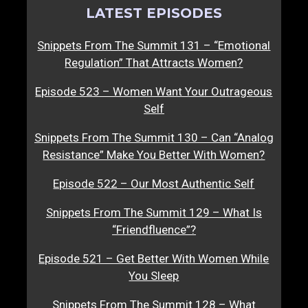
LATEST EPISODES
Snippets From The Summit 131 – “Emotional
Regulation” That Attracts Women?
Episode 523 – Women Want Your Outrageous
Self
Snippets From The Summit 130 – Can “Analog
Resistance” Make You Better With Women?
Episode 522 – Our Most Authentic Self
Snippets From The Summit 129 – What Is
“Friendfluence”?
Episode 521 – Get Better With Women While
You Sleep
Snippets From The Summit 128 – What