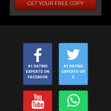
GET YOUR FREE COPY
#1 DATING
#1 DATING
EXPERTS ON
EXPERTS ON
FACEBOOK
X