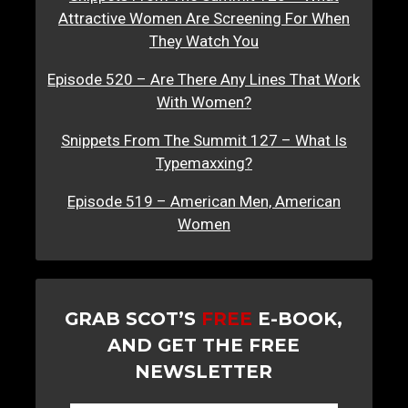
Attractive Women Are Screening For When
They Watch You
Episode 520 – Are There Any Lines That Work
With Women?
Snippets From The Summit 127 – What Is
Typemaxxing?
Episode 519 – American Men, American
Women
GRAB SCOT’S
FREE
E-BOOK,
AND GET THE FREE
NEWSLETTER