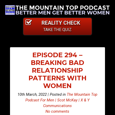
REALITY CHECK
TAKE THE QUIZ
EPISODE 294 –
BREAKING BAD
RELATIONSHIP
PATTERNS WITH
WOMEN
10th March, 2022 | Posted in
The Mountain Top
Podcast For Men | Scot McKay | X & Y
Communications
No comments