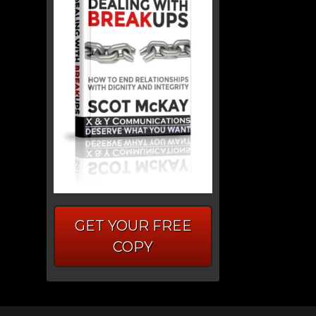
GET YOUR FREE
COPY