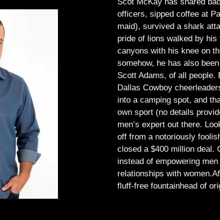
Scot McKay has shared bad 
officers, sipped coffee at 
maid), survived a shark atta
pride of lions walked by his 
canyons with his knee on th
somehow, he has also been 
Scott Adams, of all people.
Dallas Cowboy cheerleaders, 
into a camping spot, and th
own sport (no details provid
men’s expert out there.
Look
off from a notoriously foo
closed a $400 million deal. O
instead of empowering men t
relationships with women.
Af
fluff-free fountainhead of ori