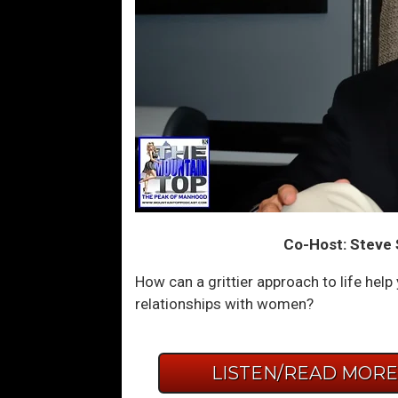
Co-Host: Steve 
How can a grittier approach to life hel
relationships with women?
LISTEN/READ MOR