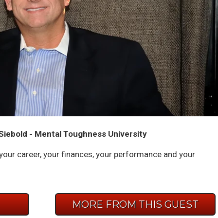
Siebold - Mental Toughness University
p your career, your finances, your performance and your
E
MORE FROM THIS GUEST