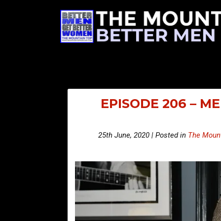
EPISODE 206 – M
25th June, 2020 | Posted in
The Mount