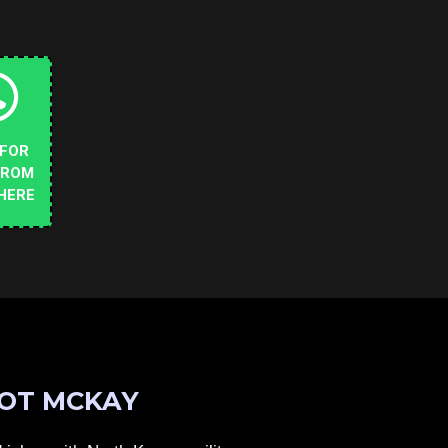
 FOR
FROM
HERE
OT MCKAY