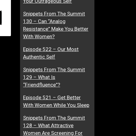
Your Outrageous Self
Snippets From The Summit
130 – Can “Analog
Resistance” Make You Better
With Women?
Episode 522 – Our Most
Authentic Self
Snippets From The Summit
129 – What Is
“Friendfluence”?
Episode 521 – Get Better
With Women While You Sleep
Snippets From The Summit
128 – What Attractive
Women Are Screening For