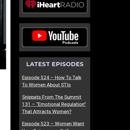
LATEST EPISODES
Episode 524 – How To Talk
To Women About STIs
Snippets From The Summit
131 – “Emotional Regulation”
That Attracts Women?
Episode 523 – Women Want