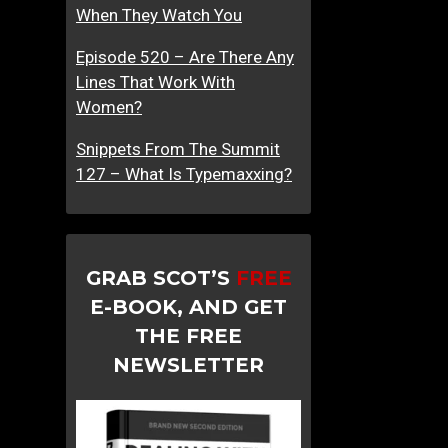
When They Watch You
Episode 520 – Are There Any
Lines That Work With
Women?
Snippets From The Summit
127 – What Is Typemaxxing?
GRAB SCOT’S
FREE
E-BOOK, AND GET
THE FREE
NEWSLETTER