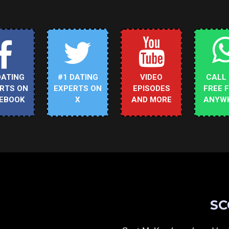
DATING
#1 DATING
VIDEO
CALL
RTS ON
EXPERTS ON
EPISODES
FREE 
EBOOK
X
AND MORE
ANYW
SC