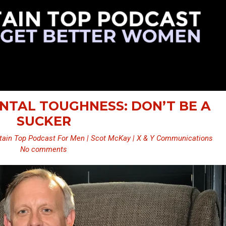
ENTAL TOUGHNESS: DON’T BE A
SUCKER
ain Top Podcast For Men | Scot McKay | X & Y Communications
No comments