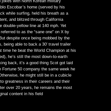
jokes with North Korean military
Pablo Escobar’s home (served by his
ck while surfing, held his breath as a
tent, and blitzed through California
e double-yellow line at 140 mph. Yet
referred to as the “sane one” on X by
But despite once being mobbed by the
being able to back a 30′ travel trailer
at time he beat the World Champion at his
ed), he’s still the most down-to-earth
ing back, it’s a good thing Scot got laid
lish Fortune 50 company the same week he
therwise, he might still be in a cubicle
o greatness in their careers and their
ter over 20 years, he remains the most
ginal content in his field