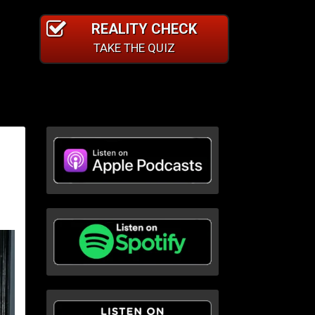
REALITY CHECK
TAKE THE QUIZ