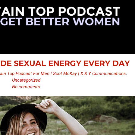
UDE SEXUAL ENERGY EVERY DAY
ain Top Podcast For Men | Scot McKay | X & Y Communications
,
Uncategorized
No comments