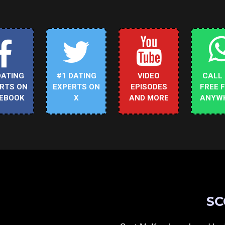
DATING
#1 DATING
VIDEO
CALL
RTS ON
EXPERTS ON
EPISODES
FREE 
EBOOK
X
AND MORE
ANYW
SC