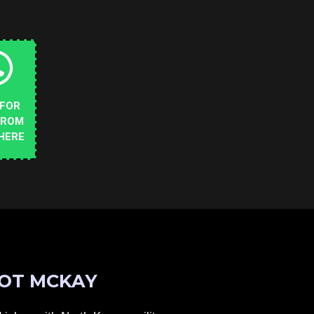
 FOR
FROM
HERE
OT MCKAY