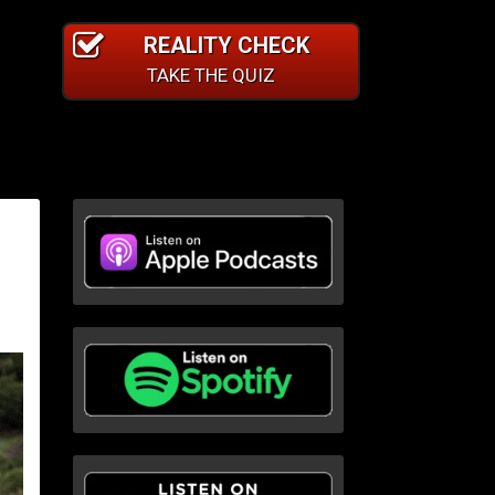
REALITY CHECK
TAKE THE QUIZ