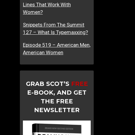
Lines That Work With
Women?
Snippets From The Summit
127 – What Is Typemaxxing?
Episode 519 – American Men,
American Women
GRAB SCOT’S
FREE
E-BOOK, AND GET
THE FREE
NEWSLETTER