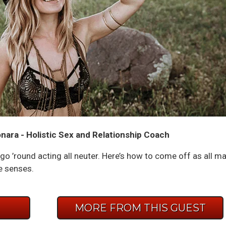
nara - Holistic Sex and Relationship Coach
go ’round acting all neuter. Here’s how to come off as all ma
e senses.
E
MORE FROM THIS GUEST