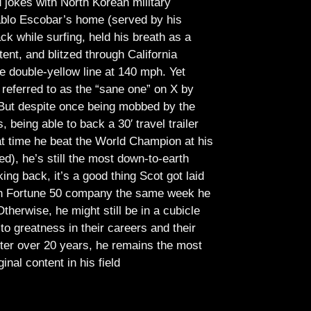
jokes with North Korean military
Pablo Escobar’s home (served by his
ck while surfing, held his breath as a
tent, and blitzed through California
e double-yellow line at 140 mph. Yet
referred to as the “sane one” on X by
But despite once being mobbed by the
being able to back a 30′ travel trailer
at time he beat the World Champion at his
ed), he’s still the most down-to-earth
ing back, it’s a good thing Scot got laid
lish Fortune 50 company the same week he
therwise, he might still be in a cubicle
o greatness in their careers and their
ter over 20 years, he remains the most
ginal content in his field