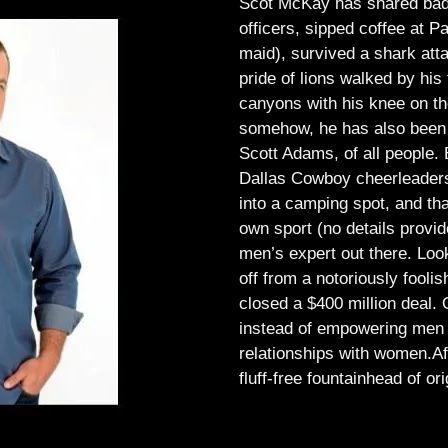
Scot McKay has shared bad 
officers, sipped coffee at 
maid), survived a shark atta
pride of lions walked by his 
canyons with his knee on th
somehow, he has also been 
Scott Adams, of all people.
Dallas Cowboy cheerleaders, 
into a camping spot, and th
own sport (no details provid
men’s expert out there.
Look
off from a notoriously foo
closed a $400 million deal. O
instead of empowering men t
relationships with women.
Af
fluff-free fountainhead of ori