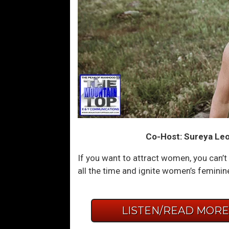
Co-Host: Sureya Leo
If you want to attract women, you can’t 
all the time and ignite women’s feminin
LISTEN/READ MOR