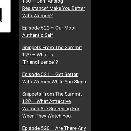
130 – Can “Analog
Resistance” Make You Better
With Women?
Episode 522 – Our Most
Authentic Self
Snippets From The Summit
129 – What Is
“Friendfluence”?
Episode 521 – Get Better
With Women While You Sleep
Snippets From The Summit
128 – What Attractive
Women Are Screening For
When They Watch You
Episode 520 – Are There Any