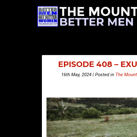
EPISODE 408 – EX
16th May, 2024 | Posted in
The Mount