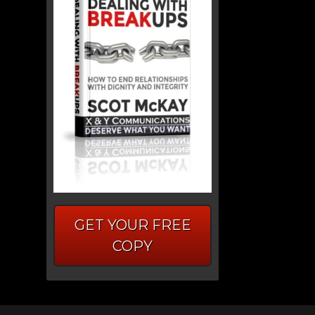
GET YOUR FREE
COPY