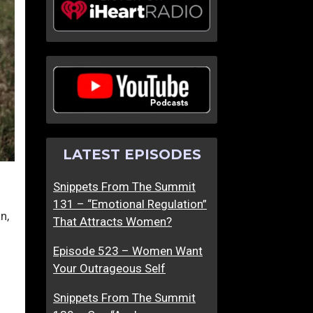
LATEST EPISODES
Snippets From The Summit
131 – “Emotional Regulation”
n,
That Attracts Women?
Episode 523 – Women Want
Your Outrageous Self
Snippets From The Summit