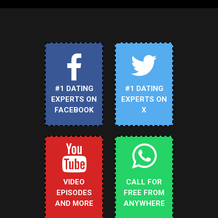
#1 DATING
#1 DATING
EXPERTS ON
EXPERTS ON
FACEBOOK
X
VIDEO
CALL FOR
EPISODES
FREE FROM
AND MORE
ANYWHERE