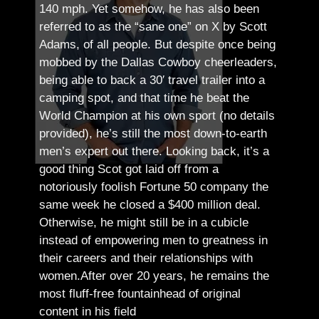
140 mph. Yet somehow, he has also been
referred to as the “sane one” on X by Scott
Adams, of all people.
But despite once being
mobbed by the Dallas Cowboy cheerleaders,
being able to back a 30′ travel trailer into a
camping spot, and that time he beat the
World Champion at his own sport (no details
provided), he’s still the most down-to-earth
men’s expert out there.
Looking back, it’s a
good thing Scot got laid off from a
notoriously foolish Fortune 50 company the
same week he closed a $400 million deal.
Otherwise, he might still be in a cubicle
instead of empowering men to greatness in
their careers and their relationships with
women.
After over 20 years, he remains the
most fluff-free fountainhead of original
content in his field