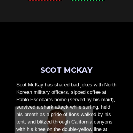
SCOT MCKAY
Scot McKay has shared bad jokes with North
Korean military officers, sipped coffee at
Pablo Escobar’s home (served by his maid),
survived a shark attack while surfing, held
his breath as a pride of lions walked by his
tent, and blitzed through California canyons
with his knee on the double-yellow line at