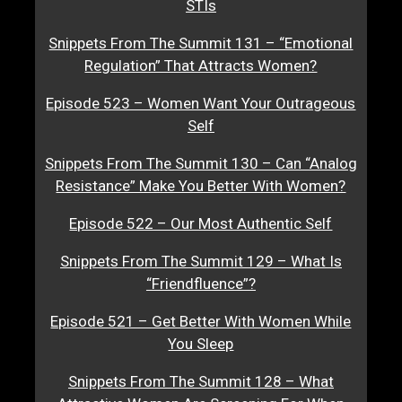
STIs
Snippets From The Summit 131 – “Emotional
Regulation” That Attracts Women?
Episode 523 – Women Want Your Outrageous
Self
Snippets From The Summit 130 – Can “Analog
Resistance” Make You Better With Women?
Episode 522 – Our Most Authentic Self
Snippets From The Summit 129 – What Is
“Friendfluence”?
Episode 521 – Get Better With Women While
You Sleep
Snippets From The Summit 128 – What