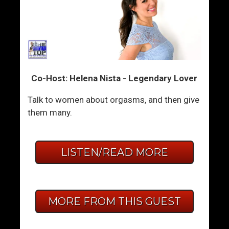
Co-Host: Helena Nista - Legendary Lover
Talk to women about orgasms, and then give
them many.
LISTEN/READ MORE
MORE FROM THIS GUEST