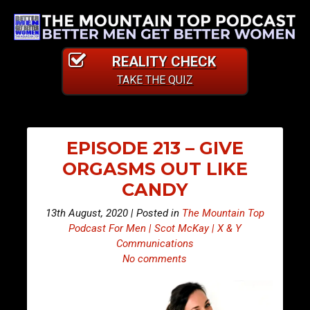
REALITY CHECK
TAKE THE QUIZ
EPISODE 213 – GIVE
ORGASMS OUT LIKE
CANDY
13th August, 2020 | Posted in
The Mountain Top
Podcast For Men | Scot McKay | X & Y
Communications
No comments