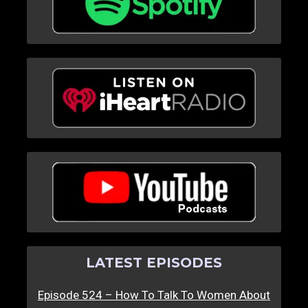
LATEST EPISODES
Episode 524 – How To Talk To Women About