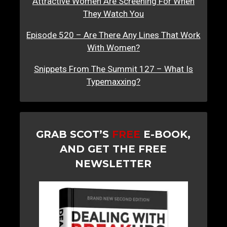
Attractive Women Are Screening For When
They Watch You
Episode 520 – Are There Any Lines That Work
With Women?
Snippets From The Summit 127 – What Is
Typemaxxing?
GRAB SCOT’S
FREE
E-BOOK,
AND GET THE FREE
NEWSLETTER