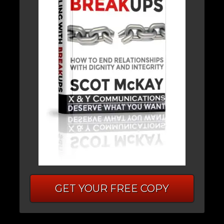
GET YOUR FREE COPY