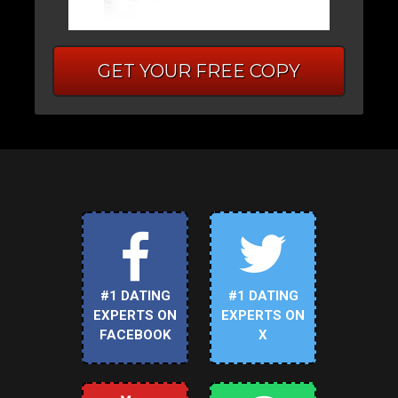
GET YOUR FREE COPY
#1 DATING
#1 DATING
EXPERTS ON
EXPERTS ON
FACEBOOK
X