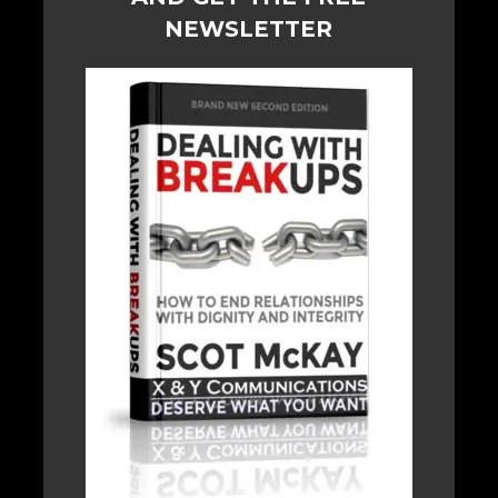
NEWSLETTER