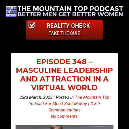
REALITY CHECK
TAKE THE QUIZ
EPISODE 348 –
MASCULINE LEADERSHIP
AND ATTRACTION IN A
VIRTUAL WORLD
23rd March, 2023 | Posted in
The Mountain Top
Podcast For Men | Scot McKay | X & Y
Communications
No comments