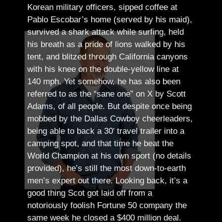
Korean military officers, sipped coffee at
Pablo Escobar’s home (served by his maid),
survived a shark attack while surfing, held
his breath as a pride of lions walked by his
tent, and blitzed through California canyons
with his knee on the double-yellow line at
140 mph. Yet somehow, he has also been
referred to as the “sane one” on X by Scott
Adams, of all people.
But despite once being
mobbed by the Dallas Cowboy cheerleaders,
being able to back a 30′ travel trailer into a
camping spot, and that time he beat the
World Champion at his own sport (no details
provided), he’s still the most down-to-earth
men’s expert out there.
Looking back, it’s a
good thing Scot got laid off from a
notoriously foolish Fortune 50 company the
same week he closed a $400 million deal.