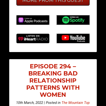
MORE FROM THIS GUEST
EPISODE 294 –
BREAKING BAD
RELATIONSHIP
PATTERNS WITH
WOMEN
10th March, 2022 | Posted in
The Mountain Top