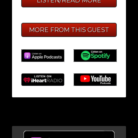
LISTEN/READ MORE
MORE FROM THIS GUEST