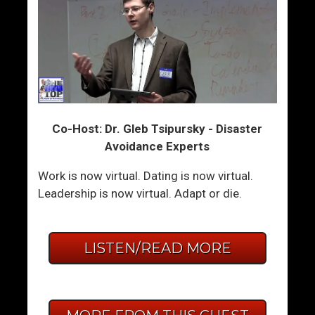
Co-Host: Dr. Gleb Tsipursky - Disaster
Avoidance Experts
Work is now virtual. Dating is now virtual.
Leadership is now virtual. Adapt or die.
LISTEN/READ MORE