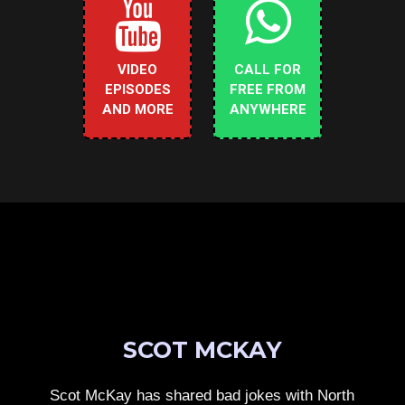
VIDEO
CALL FOR
EPISODES
FREE FROM
AND MORE
ANYWHERE
SCOT MCKAY
Scot McKay has shared bad jokes with North