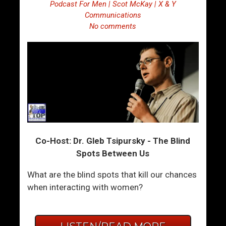
Podcast For Men | Scot McKay | X & Y
Communications
No comments
Co-Host: Dr. Gleb Tsipursky - The Blind
Spots Between Us
What are the blind spots that kill our chances
when interacting with women?