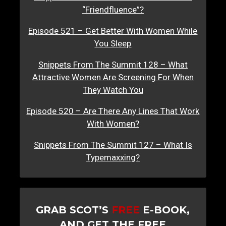
“Friendfluence”?
Episode 521 – Get Better With Women While
You Sleep
Snippets From The Summit 128 – What
Attractive Women Are Screening For When
They Watch You
Episode 520 – Are There Any Lines That Work
With Women?
Snippets From The Summit 127 – What Is
Typemaxxing?
GRAB SCOT’S
FREE
E-BOOK,
AND GET THE FREE