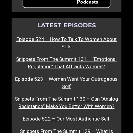
LATEST EPISODES
Episode 524 – How To Talk To Women About
STIs
Snippets From The Summit 131 – “Emotional
Regulation” That Attracts Women?
Episode 523 – Women Want Your Outrageous
Self
Snippets From The Summit 130 – Can “Analog
Resistance” Make You Better With Women?
Episode 522 – Our Most Authentic Self
Snippets From The Summit 129 – What Is