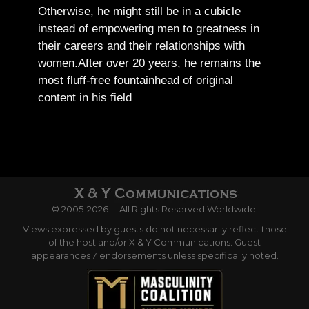
Otherwise, he might still be in a cubicle
instead of empowering men to greatness in
their careers and their relationships with
women.
After over 20 years, he remains the
most fluff-free fountainhead of original
content in his field
© 2005-2026 -- All Rights Reserved Worldwide.
Views expressed by guests do not necessarily reflect those
of the host and/or X & Y Communications. Guest
appearances ≠ endorsements unless specifically noted.